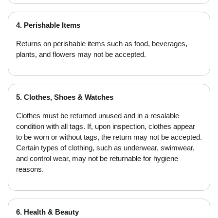
4. Perishable Items
Returns on perishable items such as food, beverages,
plants, and flowers may not be accepted.
5. Clothes, Shoes & Watches
Clothes must be returned unused and in a resalable
condition with all tags. If, upon inspection, clothes appear
to be worn or without tags, the return may not be accepted.
Certain types of clothing, such as underwear, swimwear,
and control wear, may not be returnable for hygiene
reasons.
6. Health & Beauty