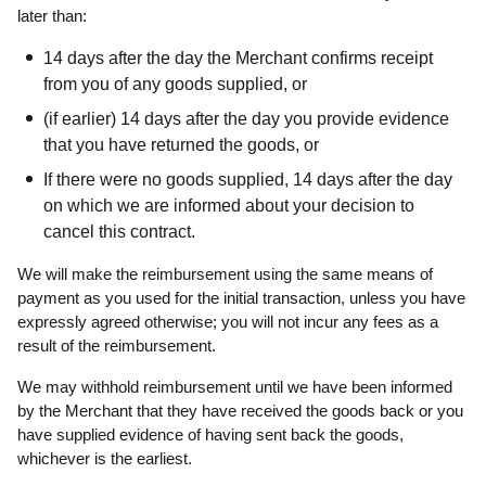
later than:
14 days after the day the Merchant confirms receipt
from you of any goods supplied, or
(if earlier) 14 days after the day you provide evidence
that you have returned the goods, or
If there were no goods supplied, 14 days after the day
on which we are informed about your decision to
cancel this contract.
We will make the reimbursement using the same means of
payment as you used for the initial transaction, unless you have
expressly agreed otherwise; you will not incur any fees as a
result of the reimbursement.
We may withhold reimbursement until we have been informed
by the Merchant that they have received the goods back or you
have supplied evidence of having sent back the goods,
whichever is the earliest.