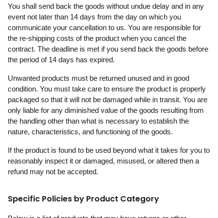
You shall send back the goods without undue delay and in any
event not later than 14 days from the day on which you
communicate your cancellation to us. You are responsible for
the re-shipping costs of the product when you cancel the
contract. The deadline is met if you send back the goods before
the period of 14 days has expired.
Unwanted products must be returned unused and in good
condition. You must take care to ensure the product is properly
packaged so that it will not be damaged while in transit. You are
only liable for any diminished value of the goods resulting from
the handling other than what is necessary to establish the
nature, characteristics, and functioning of the goods.
If the product is found to be used beyond what it takes for you to
reasonably inspect it or damaged, misused, or altered then a
refund may not be accepted.
Specific Policies by Product Category