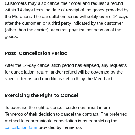
Customers may also cancel their order and request a refund
within 14 days from the date of receipt of the goods provided by
the Merchant. The cancellation period will solely expire 14 days
after the customer, or a third party indicated by the customer
(other than the carrier), acquires physical possession of the
goods.
Post-Cancellation Period
After the 14-day cancellation period has elapsed, any requests
for cancellation, return, and/or refund will be governed by the
specific terms and conditions set forth by the Merchant.
Exercising the Right to Cancel
To exercise the right to cancel, customers must inform
Tenneroo of their decision to cancel the contract. The preferred
method to communicate cancellation is by completing the
provided by Tenneroo.
cancellation form