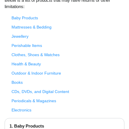
Below is a list of products that may have returns or other
limitations:
Baby Products
Mattresses & Bedding
Jewellery
Perishable Items
Clothes, Shoes & Watches
Health & Beauty
Outdoor & Indoor Furniture
Books
CDs, DVDs, and Digital Content
Periodicals & Magazines
Electronics
1. Baby Products