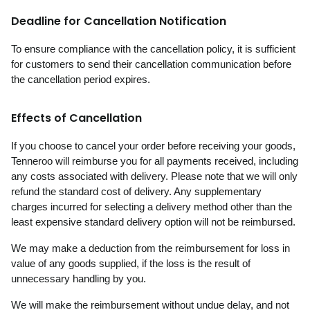
Deadline for Cancellation Notification
To ensure compliance with the cancellation policy, it is sufficient
for customers to send their cancellation communication before
the cancellation period expires.
Effects of Cancellation
If you choose to cancel your order before receiving your goods,
Tenneroo will reimburse you for all payments received, including
any costs associated with delivery. Please note that we will only
refund the standard cost of delivery. Any supplementary
charges incurred for selecting a delivery method other than the
least expensive standard delivery option will not be reimbursed.
We may make a deduction from the reimbursement for loss in
value of any goods supplied, if the loss is the result of
unnecessary handling by you.
We will make the reimbursement without undue delay, and not