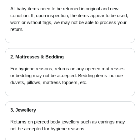
All baby items need to be returned in original and new
condition. If, upon inspection, the items appear to be used,
worn or without tags, we may not be able to process your
return.
2. Mattresses & Bedding
For hygiene reasons, returns on any opened mattresses
or bedding may not be accepted. Bedding items include
duvets, pillows, mattress toppers, etc.
3. Jewellery
Returns on pierced body jewellery such as earrings may
not be accepted for hygiene reasons.