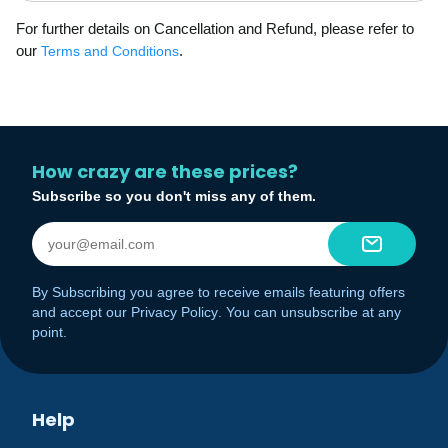
For further details on Cancellation and Refund, please refer to
our
.
Terms and Conditions
How crazy are these prices?
Subscribe so you don't miss any of them.
By Subscribing you agree to receive emails featuring offers
and accept our
Privacy Policy
. You can unsubscribe at any
point.
Help