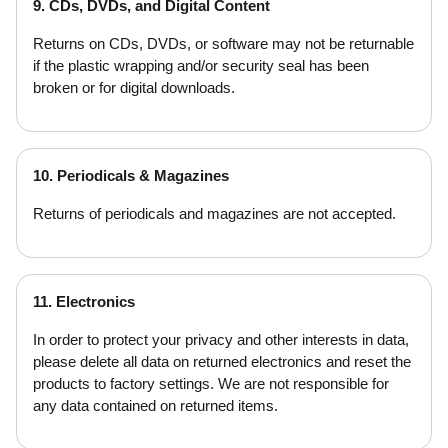
9. CDs, DVDs, and Digital Content
Returns on CDs, DVDs, or software may not be returnable
if the plastic wrapping and/or security seal has been
broken or for digital downloads.
10. Periodicals & Magazines
Returns of periodicals and magazines are not accepted.
11. Electronics
In order to protect your privacy and other interests in data,
please delete all data on returned electronics and reset the
products to factory settings. We are not responsible for
any data contained on returned items.