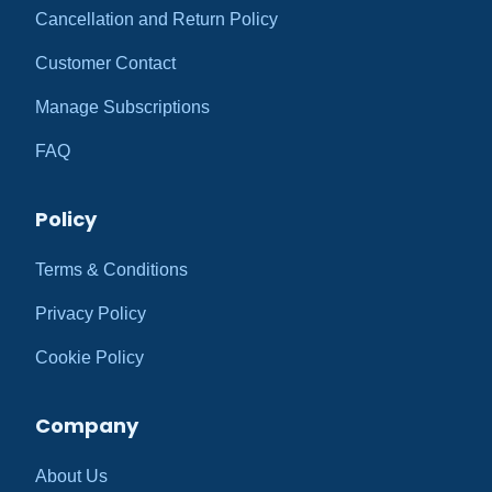
Cancellation and Return Policy
Customer Contact
Manage Subscriptions
FAQ
Policy
Terms & Conditions
Privacy Policy
Cookie Policy
Company
About Us