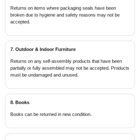
Returns on items where packaging seals have been
broken due to hygiene and safety reasons may not be
accepted.
7. Outdoor & Indoor Furniture
Returns on any self-assembly products that have been
partially or fully assembled may not be accepted. Products
must be undamaged and unused.
8. Books
Books can be returned in new condition.