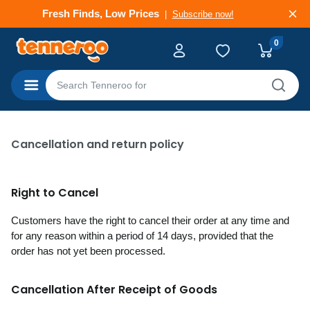
Deals That Go Fast
Subscribe now!
0
Categories
Cancellation and return policy
Right to Cancel
Customers have the right to cancel their order at any time and
for any reason within a period of 14 days, provided that the
order has not yet been processed.
Cancellation After Receipt of Goods