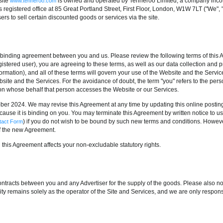
site
is owned and operated by Tenneroo Limited, a company inco
www.tenneroo.com
gistered office at 85 Great Portland Street, First Floor, London, W1W 7LT ("We", "
ers to sell certain discounted goods or services via the site.
 binding agreement between you and us. Please review the following terms of this 
gistered user), you are agreeing to these terms, as well as our data collection and 
ormation), and all of these terms will govern your use of the Website and the Services
te and the Services. For the avoidance of doubt, the term "you" refers to the pers
on whose behalf that person accesses the Website or our Services.
er 2024. We may revise this Agreement at any time by updating this online postin
cause it is binding on you. You may terminate this Agreement by written notice to u
) if you do not wish to be bound by such new terms and conditions. Howeve
tact Form
f the new Agreement.
 this Agreement affects your non-excludable statutory rights.
ntracts between you and any Advertiser for the supply of the goods. Please also not
ty remains solely as the operator of the Site and Services, and we are only responsib