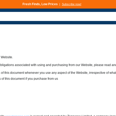
Deals That Go Fast
Subscribe now!
s Website.
 obligations associated with using and purchasing from our Website, please read an
 of this document whenever you use any aspect of the Website, irrespective of wh
 of this document if you purchase from us