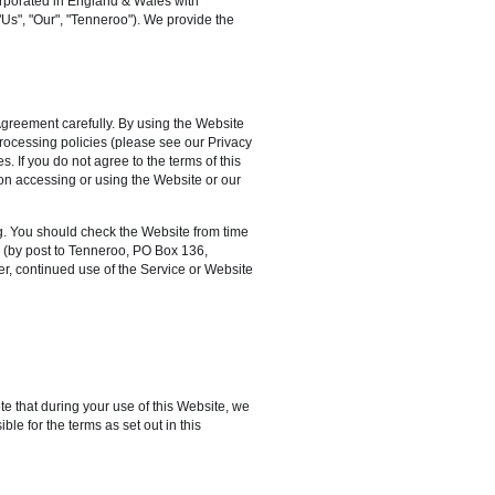
rporated in England & Wales with
Us", "Our", "Tenneroo"). We provide the
Agreement carefully. By using the Website
processing policies (please see our Privacy
. If you do not agree to the terms of this
on accessing or using the Website or our
g. You should check the Website from time
s (by post to Tenneroo, PO Box 136,
r, continued use of the Service or Website
e that during your use of this Website, we
le for the terms as set out in this