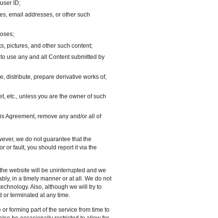
 user ID;
mes, email addresses, or other such
poses;
ks, pictures, and other such content;
to use any and all Content submitted by
distribute, prepare derivative works of,
ret, etc., unless you are the owner of such
is Agreement, remove any and/or all of
wever, we do not guarantee that the
r or fault, you should report it via the
r the website will be uninterrupted and we
bly, in a timely manner or at all. We do not
echnology. Also, although we will try to
 or terminated at any time.
or forming part of the service from time to
so be occasionally restricted to allow for