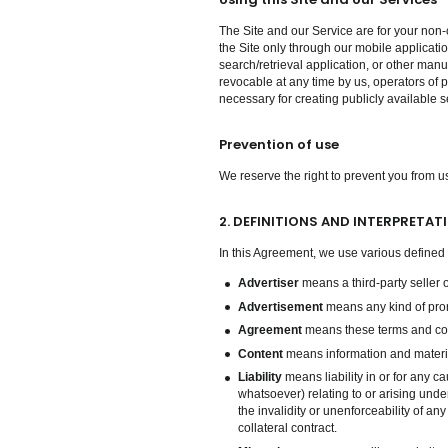
The Site and our Service are for your non-
the Site only through our mobile applicatio
search/retrieval application, or other manua
revocable at any time by us, operators of p
necessary for creating publicly available s
Prevention of use
We reserve the right to prevent you from us
2. DEFINITIONS AND INTERPRETAT
In this Agreement, we use various defined 
Advertiser
means a third-party seller 
Advertisement
means any kind of promo
Agreement
means these terms and con
Content
means information and materia
Liability
means liability in or for any ca
whatsoever) relating to or arising unde
the invalidity or unenforceability of an
collateral contract.