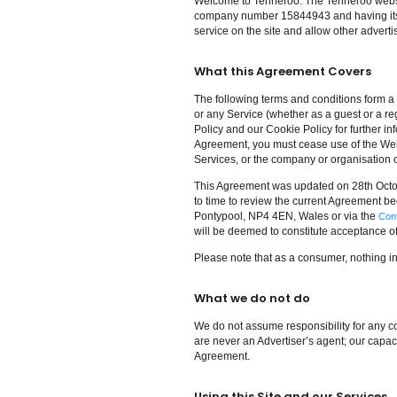
Welcome to Tenneroo. The Tenneroo web
company number 15844943 and having its re
service on the site and allow other advertis
What this Agreement Covers
The following terms and conditions form a
or any Service (whether as a guest or a re
Policy and our Cookie Policy for further inf
Agreement, you must cease use of the Websi
Services, or the company or organisation 
This Agreement was updated on 28th Octob
to time to review the current Agreement be
Pontypool, NP4 4EN, Wales or via the
Con
will be deemed to constitute acceptance o
Please note that as a consumer, nothing in
What we do not do
We do not assume responsibility for any co
are never an Advertiser’s agent; our capaci
Agreement.
Using this Site and our Services