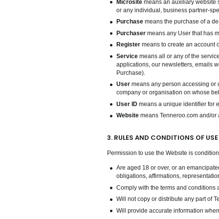
Microsite
means an auxiliary website s
or any individual, business partner-spec
Purchase
means the purchase of a dea
Purchaser
means any User that has 
Register
means to create an account on
Service
means all or any of the servic
applications, our newsletters, emails w
Purchase).
User
means any person accessing or usi
company or organisation on whose beha
User ID
means a unique identifier for 
Website
means Tenneroo.com and/or any
3. RULES AND CONDITIONS OF USE
Permission to use the Website is conditio
Are aged 18 or over, or an emancipated
obligations, affirmations, representati
Comply with the terms and conditions a
Will not copy or distribute any part of
Will provide accurate information when 