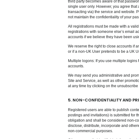
third party becomes aware of that password
single user only. However, you agree that 
transacting via) the service and website. P
not maintain the confidentiality of your pa
All registrations must be made with a vali
registrations with someone else’s email ad
accounts if we believe they have been usi
We reserve the right to close accounts if an
or if a non-UK User pretends to be a UK Use
Multiple logons: If you use multiple logins
accounts.
We may send you administrative and promot
Site and Service, as well as other promot
at any time by clicking on the unsubscribe
5. NON-CONFIDENTIALITY AND PR
Registered users are able to publish conte
postings and invitations) is submitted for 
obligation and shall be considered non-con
disclose, distribute, incorporate and othe
non-commercial purposes.