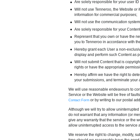
Are solely responsible for your user ID 
Will not use Tenneroo, the Website or i
information for commercial purposes;
Will not use the communication system
Are solely responsible for your Content 
Represent that you own or have the ne
you to Tenneroo in accordance with the
Hereby grant each User a non-exclusive
display and perform such Content as p
Will not submit Content that is copyright
rights or have the appropriate permissi
Hereby affirm we have the right to det
your submissions, and terminate your ac
We will use reasonable endeavours to corre
Service or the Website will be free of faults
or by writing to our postal a
Contact Form
Although we will try to allow uninterrupted
do not warrant that any information (or mess
give any warranty that the service or the w
allow uninterrupted access to the service 
We reserve the right to change, modify, sub
time should we reasonably have the need (o