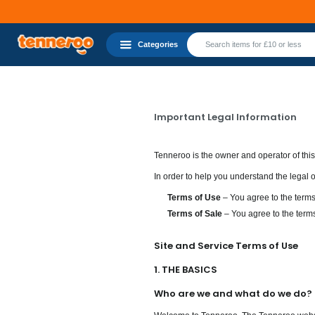
Categories
Important Legal Information
Tenneroo is the owner and operator of thi
In order to help you understand the legal
Terms of Use
– You agree to the terms
Terms of Sale
– You agree to the terms
Site and Service Terms of Use
1. THE BASICS
Who are we and what do we do?