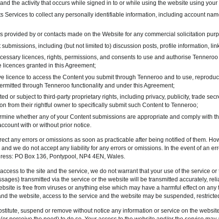
and the activity that occurs while signed in to or while using the website using your
ts Services to collect any personally identifiable information, including account na
s provided by or contacts made on the Website for any commercial solicitation pur
submissions, including (but not limited to) discussion posts, profile information, lin
cessary licences, rights, permissions, and consents to use and authorise Tenneroo 
 licences granted in this Agreement;
 licence to access the Content you submit through Tenneroo and to use, reproduce, 
ermitted through Tenneroo functionality and under this Agreement;
ed or subject to third-party proprietary rights, including privacy, publicity, trade sec
on from their rightful owner to specifically submit such Content to Tenneroo;
ermine whether any of your Content submissions are appropriate and comply with th
count with or without prior notice.
ct any errors or omissions as soon as practicable after being notified of them. Ho
 and we do not accept any liability for any errors or omissions. In the event of an erro
ddress: PO Box 136, Pontypool, NP4 4EN, Wales.
 access to the site and the service, we do not warrant that your use of the service o
ages) transmitted via the service or the website will be transmitted accurately, relia
ebsite is free from viruses or anything else which may have a harmful effect on any t
and the website, access to the service and the website may be suspended, restricted
stitute, suspend or remove without notice any information or service on the website 
r perceive the need) to do so. Your access to the website and/or the service may al