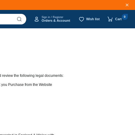
0
Sign in / Register
Wish list
Cart
Orders & Account
d review the following legal documents:
at you Purchase from the Website