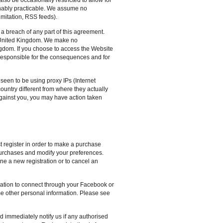
sonably practicable. We assume no
imitation, RSS feeds).
 a breach of any part of this agreement.
e United Kingdom. We make no
ingdom. If you choose to access the Website
 responsible for the consequences and for
s seen to be using proxy IPs (Internet
country different from where they actually
n against you, you may have action taken
t register in order to make a purchase
 purchases and modify your preferences.
ne a new registration or to cancel an
ication to connect through your Facebook or
ome other personal information. Please see
d immediately notify us if any authorised