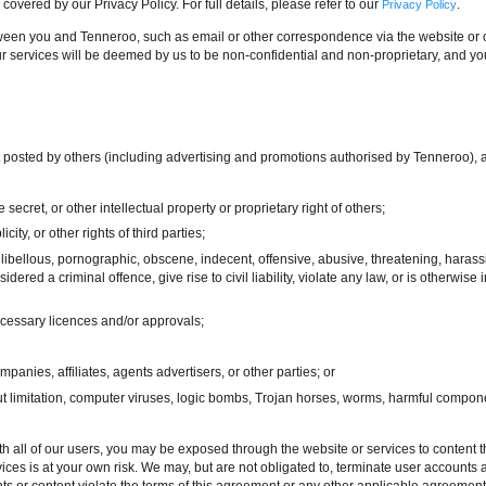
 covered by our Privacy Policy. For full details, please refer to our
.
Privacy Policy
een you and Tenneroo, such as email or other correspondence via the website or o
r services will be deemed by us to be non-confidential and non-proprietary, and y
t posted by others (including advertising and promotions authorised by Tenneroo), 
 secret, or other intellectual property or proprietary right of others;
icity, or other rights of third parties;
 libellous, pornographic, obscene, indecent, offensive, abusive, threatening, harassing
ered a criminal offence, give rise to civil liability, violate any law, or is otherwi
ecessary licences and/or approvals;
nies, affiliates, agents advertisers, or other parties; or
out limitation, computer viruses, logic bombs, Trojan horses, worms, harmful compon
h all of our users, you may be exposed through the website or services to content th
ices is at your own risk. We may, but are not obligated to, terminate user accounts 
s or content violate the terms of this agreement or any other applicable agreement