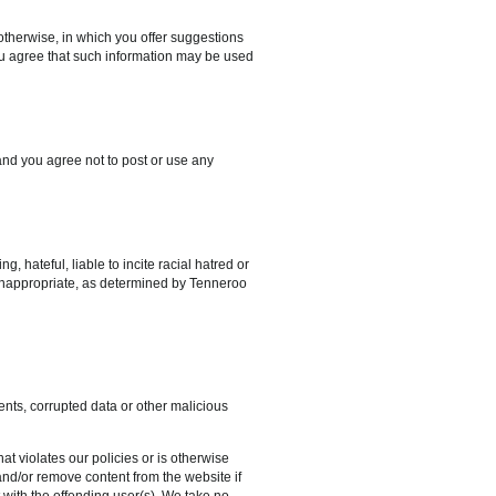
therwise, in which you offer suggestions
ou agree that such information may be used
and you agree not to post or use any
, hateful, liable to incite racial hatred or
se inappropriate, as determined by Tenneroo
ents, corrupted data or other malicious
at violates our policies or is otherwise
and/or remove content from the website if
 with the offending user(s). We take no