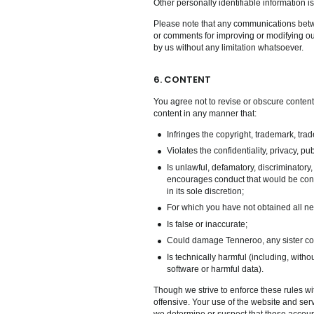
Other personally identifiable information is
Please note that any communications betw
or comments for improving or modifying ou
by us without any limitation whatsoever.
6. CONTENT
You agree not to revise or obscure conten
content in any manner that:
Infringes the copyright, trademark, trade
Violates the confidentiality, privacy, publ
Is unlawful, defamatory, discriminatory,
encourages conduct that would be consid
in its sole discretion;
For which you have not obtained all n
Is false or inaccurate;
Could damage Tenneroo, any sister compa
Is technically harmful (including, with
software or harmful data).
Though we strive to enforce these rules wit
offensive. Your use of the website and serv
we determine or suspect that those account