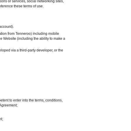
ns or services, social networking sites,
 reference these terms of use.
account).
ation from Tenneroo) including mobile
he Website (including the ability to make a
oped via a third-party developer, or the
ent to enter into the terms, conditions,
s Agreement;
t;