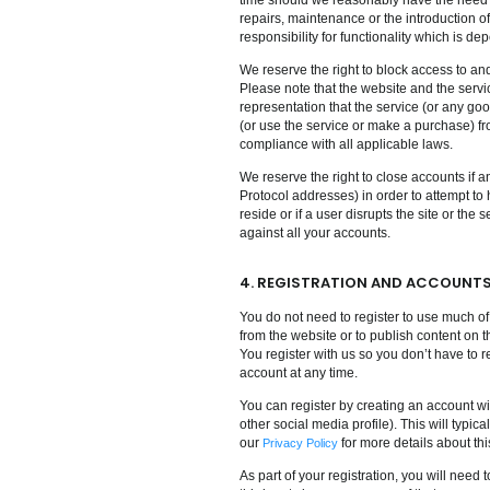
repairs, maintenance or the introduction o
responsibility for functionality which is de
We reserve the right to block access to an
Please note that the website and the serv
representation that the service (or any go
(or use the service or make a purchase) f
compliance with all applicable laws.
We reserve the right to close accounts if an
Protocol addresses) in order to attempt to 
reside or if a user disrupts the site or the
against all your accounts.
4. REGISTRATION AND ACCOUNT
You do not need to register to use much of
from the website or to publish content on 
You register with us so you don’t have to r
account at any time.
You can register by creating an account wi
other social media profile). This will typ
our
for more details about thi
Privacy Policy
As part of your registration, you will nee