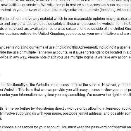
f new facilities or services. We will attempt to restore such access as soon as rea
pendent on your browser or other third-party software to operate (including, without l
d/or to edit or remove any material which in our reasonable opinion may give rise to
ice and any purchase are directed solely at those who access the website from th
ods or services) are available or otherwise suitable for use outside of the United K
rom locations outside the United Kingdom, you do so on your own initiative and are
y user is violating our terms of use (including this Agreement), including if a user i
hide the use of multiple Tenneroo accounts, or if a user pretends to be located in a 
 service in any way. Please note that if you use multiple logins, if we take any actio
S
 the functionality of the Website or to access much of the service. However, you mus
the Website. This is so that we can provide you with easy access to view your past
e-enter your information every time you buy something. We reserve the right to decli
th Tenneroo (either by Registering directly with us or by allowing a Tenneroo appl
ically involve supplying us with your name, postcode, email address, and possibly s
s.
d to choose a password for your account. You must keep the password confidential an