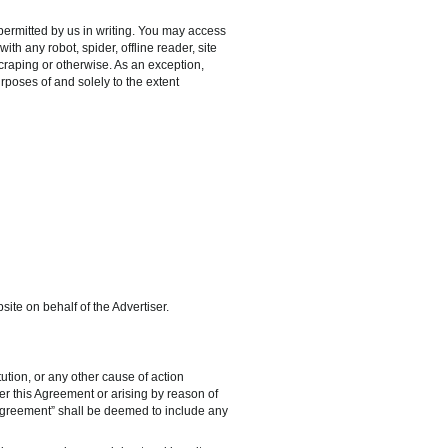
permitted by us in writing. You may access
h any robot, spider, offline reader, site
 scraping or otherwise. As an exception,
rposes of and solely to the extent
ite on behalf of the Advertiser.
tution, or any other cause of action
der this Agreement or arising by reason of
o “Agreement” shall be deemed to include any