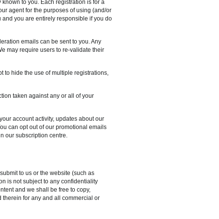
 known to you. Each registration is for a
our agent for the purposes of using (and/or
u and you are entirely responsible if you do
deration emails can be sent to you. Any
e may require users to re-validate their
 to hide the use of multiple registrations,
ion taken against any or all of your
our account activity, updates about our
ou can opt out of our promotional emails
n our subscription centre.
submit to us or the website (such as
n is not subject to any confidentiality
ntent and we shall be free to copy,
 therein for any and all commercial or