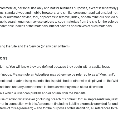
commercial, personal use only and not for business purposes, except if separately 
ns, standard web and mobile browsers, and similar consumer applications, but not wit
l or automatic device, tool, or process to retrieve, index, or data mine our site via
ublic search engines may use spiders to copy materials from the site for the sole pu
earchable indices of the materials, but not caches or archives of such materials.
ing the Site and the Service (or any part of them).
IONS
terms. You will know they are defined because they begin with a capital letter.
of goods. Please note an Advertiser may otherwise be referred to as a “Merchant”.
tional or advertising material that is published or otherwise displayed on the Webs
ditions and any amendments to them as we may make at our discretion.
ls which a User can publish and/or obtain from the Website.
use of action whatsoever (including breach of contract, tort, misrepresentation, resti
r or in connection with this Agreement (including liability expressly provided for un
y term of this Agreement) – and for the purposes of this definition, all references t