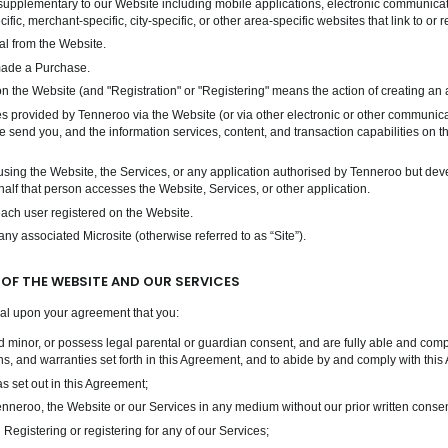
upplementary to our Website including mobile applications, electronic communicatio
ific, merchant-specific, city-specific, or other area-specific websites that link to or
l from the Website.
made a Purchase.
 the Website (and "Registration" or "Registering" means the action of creating an 
es provided by Tenneroo via the Website (or via other electronic or other communic
e send you, and the information services, content, and transaction capabilities on t
ng the Website, the Services, or any application authorised by Tenneroo but devel
lf that person accesses the Website, Services, or other application.
each user registered on the Website.
 associated Microsite (otherwise referred to as “Site”).
 OF THE WEBSITE AND OUR SERVICES
nal upon your agreement that you:
 minor, or possess legal parental or guardian consent, and are fully able and compet
ons, and warranties set forth in this Agreement, and to abide by and comply with thi
s set out in this Agreement;
 Tenneroo, the Website or our Services in any medium without our prior written consen
Registering or registering for any of our Services;