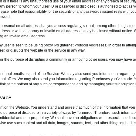
 or if there is any unauthorised use of your email address or any breach of security
any person to whom your User ID or password is disclosed is authorised to act as y
lease note that responsibility for the security of any passwords issued rests with yo
ssword.
d personal email address that you access regularly, so that, among other things, mo
dress or with temporary or invalid email addresses may be closed without notice. W
ng an invalid email address.
y user is seen to be using proxy IPs (Internet Protocol Addresses) in order to attempt
r, or disrupts the website or the service in any way.
 for the purpose of disrupting a community or annoying other users, you may have act
ional emails as part of the Service. We may also send you information regarding y
ional offers. We may also send you information regarding Purchases you’ve made. Y
 link at the bottom of any such correspondence and by managing your subscription i
IVACY
nt on the Website. You understand and agree that much of the information that you 
the purpose of disclosure in a variety of ways by Tenneroo. Therefore, such informatio
fidential and non-proprietary. We shall have no obligations with respect to such co
rwise use such content and all data, images, sounds, text, and other things embodied