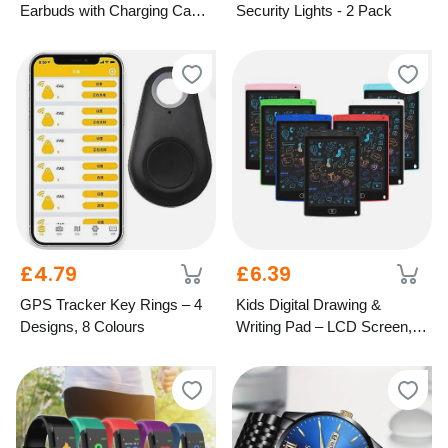
Earbuds with Charging Case
Security Lights - 2 Pack
– 5 Colours
£4.79
£6.39
GPS Tracker Key Rings – 4
Kids Digital Drawing &
Designs, 8 Colours
Writing Pad – LCD Screen, 7
Colours