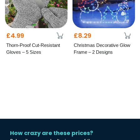
£4.99
£8.29
Thorn-Proof Cut-Resistant
Christmas Decorative Glow
Gloves – 5 Sizes
Frame – 2 Designs
How crazy are these prices?