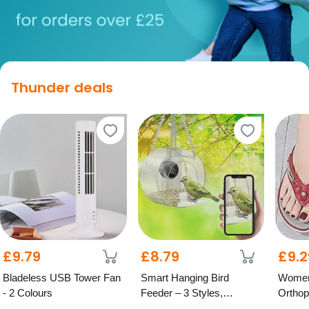
Thunder deals
£9.79
£8.79
£9.2
Bladeless USB Tower Fan
Smart Hanging Bird
Women
- 2 Colours
Feeder – 3 Styles,
Orthop
Optional HD Camera
Colour