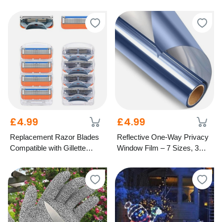
£4.99
£4.99
Replacement Razor Blades
Reflective One-Way Privacy
Compatible with Gillette
Window Film – 7 Sizes, 3
Fusion – 5-Blade Design
Colours