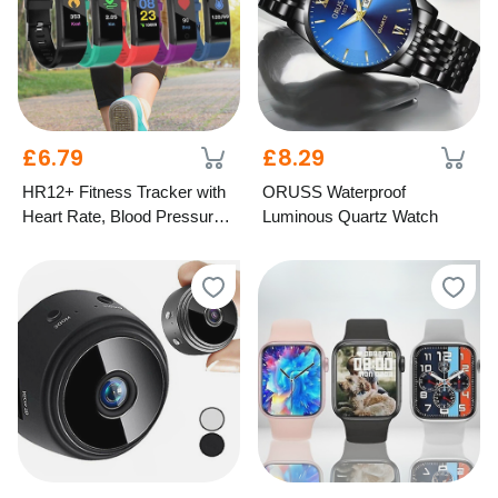
£6.79
£8.29
HR12+ Fitness Tracker with
ORUSS Waterproof
Heart Rate, Blood Pressure
Luminous Quartz Watch
& Oxygen Monitor – 5
Colours