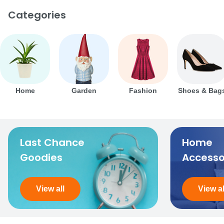
Categories
Home
Garden
Fashion
Shoes & Bag
Last Chance
Home
Goodies
Accesso
View all
View al