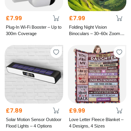
£7.99
£7.99
Plug-In Wi-Fi Booster – Up to
Folding Night Vision
300m Coverage
Binoculars – 30–60x Zoom,
1000M Range
£7.89
£9.99
Solar Motion Sensor Outdoor
Love Letter Fleece Blanket –
Flood Lights – 4 Options
4 Designs, 4 Sizes