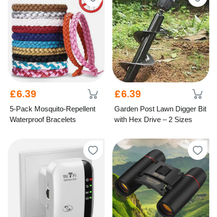
£6.39
£6.39
5-Pack Mosquito-Repellent
Garden Post Lawn Digger Bit
Waterproof Bracelets
with Hex Drive – 2 Sizes