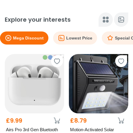
Explore your interests
Mega Discount
Lowest Price
Special 
£9.99
£8.79
Airs Pro 3rd Gen Bluetooth
Motion-Activated Solar