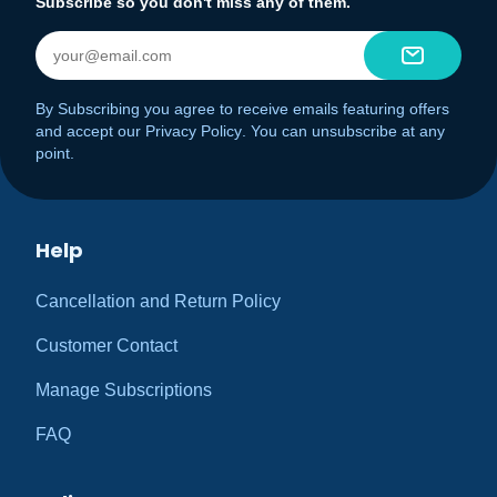
Subscribe so you don't miss any of them.
By Subscribing you agree to receive emails featuring offers
and accept our
Privacy Policy
. You can unsubscribe at any
point.
Help
Cancellation and Return Policy
Customer Contact
Manage Subscriptions
FAQ