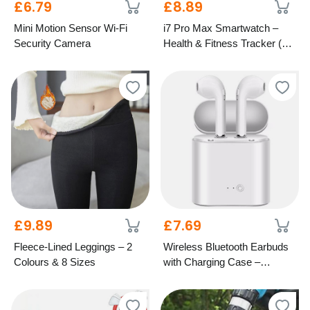
£6.79
£8.89
Mini Motion Sensor Wi-Fi
i7 Pro Max Smartwatch –
Security Camera
Health & Fitness Tracker (6
Colours)
£9.89
£7.69
Fleece-Lined Leggings – 2
Wireless Bluetooth Earbuds
Colours & 8 Sizes
with Charging Case –
Android & iOS, 5 Colours