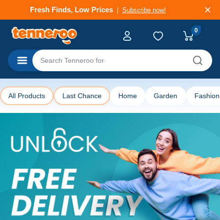
Deals That Go Fast
Subscribe now!
0
Categories
All Products
Last Chance
Home
Garden
Fashion