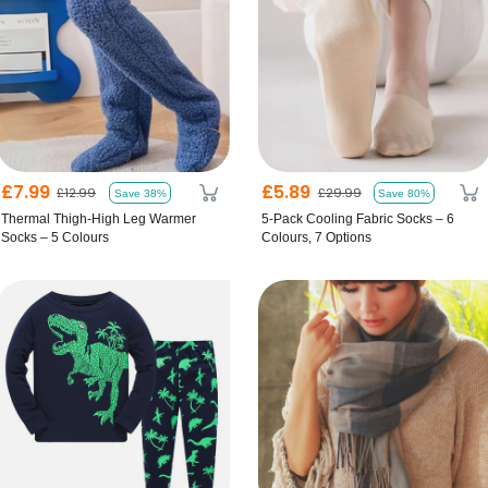
£7.99
£5.89
£12.99
£29.99
Save 38%
Save 80%
Thermal Thigh-High Leg Warmer
5-Pack Cooling Fabric Socks – 6
Socks – 5 Colours
Colours, 7 Options