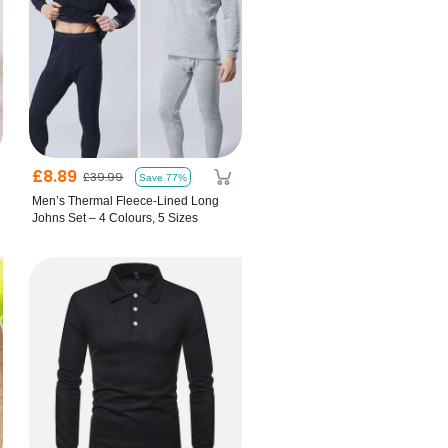
£8.89
£39.99
Save 77%
Men’s Thermal Fleece-Lined Long
Johns Set – 4 Colours, 5 Sizes