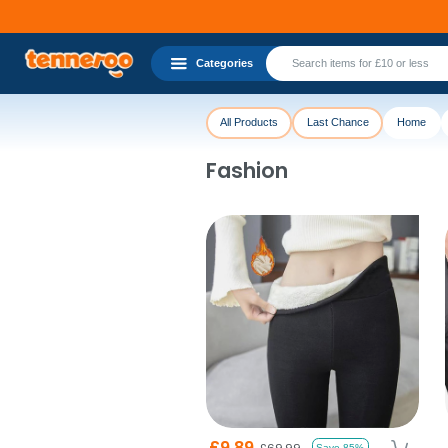
Categories
All Products
Last Chance
Home
Fashion
£9.89
£69.99
Save 85%