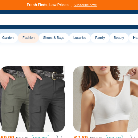
Deals That Go Fast
Subscribe now!
Garden
Fashion
Shoes & Bags
Luxuries
Family
Beauty
Hea
£9.99
£7.89
£39.99
£29.99
Save 75%
Save 73%