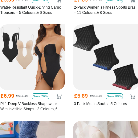
Water-Resistant Quick-Drying Cargo
2-Pack Women’s Fitness Sports Bras
Trousers – 5 Colours & 6 Sizes
– 11 Colours & 8 Sizes
£6.99
£5.89
£29.99
£29.99
Save 76%
Save 80%
PL1 Deep V Backless Shapewear
3 Pack Men’s Socks - 5 Colours
With Invisible Straps - 3 Colours, 6
Sizes!