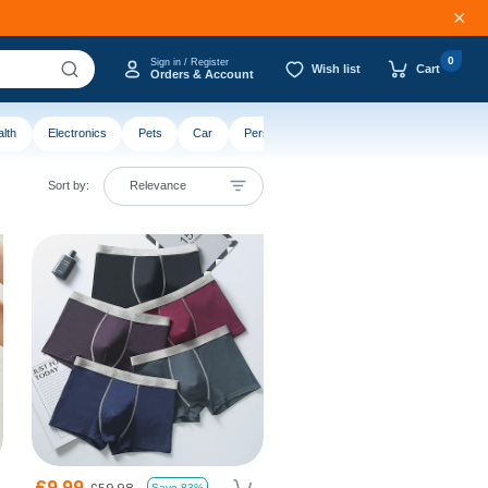
0
Sign in / Register
Wish list
Cart
Orders & Account
lth
Electronics
Pets
Car
Personalised
Sort by:
Relevance
£9.99
£59.98
Save 83%