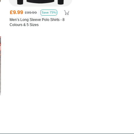
£9.99
£39.99
Save 75%
Men’s Long Sleeve Polo Shirts - 8
Colours & 5 Sizes