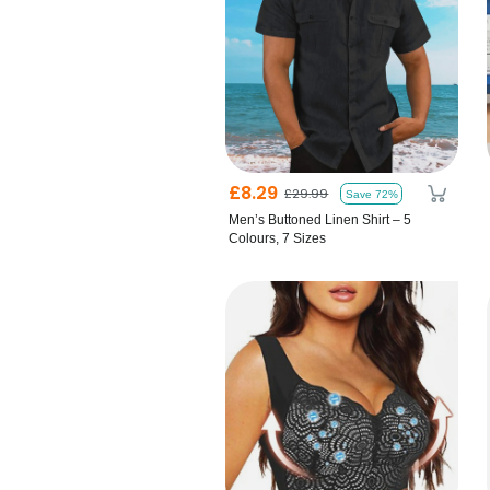
£8.29
£29.99
Save 72%
Men’s Buttoned Linen Shirt – 5
Colours, 7 Sizes