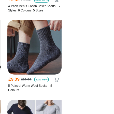
4-Pack Men’s Cotton Boxer Shorts – 2
Styles, 6 Colours, 5 Sizes
£9.39
£29.99
Save 68%
5 Pairs of Warm Wool Socks – 5
Colours