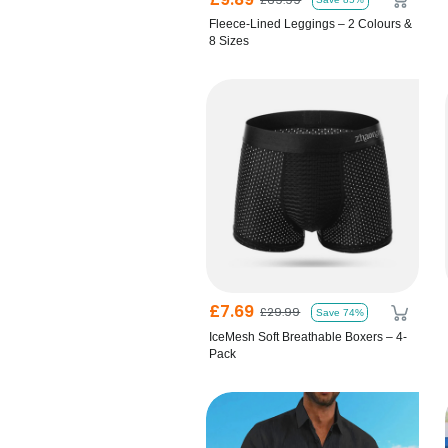
Fleece-Lined Leggings – 2 Colours &
8 Sizes
£7.69
£29.99
Save 74%
IceMesh Soft Breathable Boxers – 4-
Pack