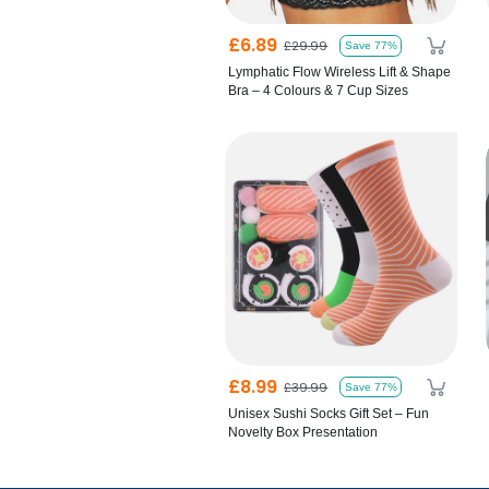
£6.89
£29.99
Save 77%
Lymphatic Flow Wireless Lift & Shape
Bra – 4 Colours & 7 Cup Sizes
£8.99
£39.99
Save 77%
Unisex Sushi Socks Gift Set – Fun
Novelty Box Presentation