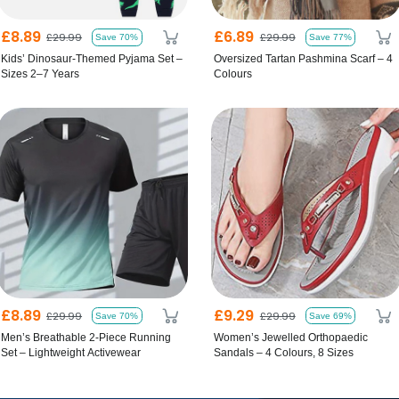
£8.89
£6.89
£29.99
£29.99
Save 70%
Save 77%
Kids’ Dinosaur-Themed Pyjama Set –
Oversized Tartan Pashmina Scarf – 4
Sizes 2–7 Years
Colours
£8.89
£9.29
£29.99
£29.99
Save 70%
Save 69%
Men’s Breathable 2-Piece Running
Women’s Jewelled Orthopaedic
Set – Lightweight Activewear
Sandals – 4 Colours, 8 Sizes