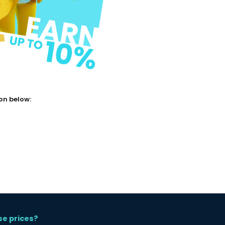
ton below:
se prices?