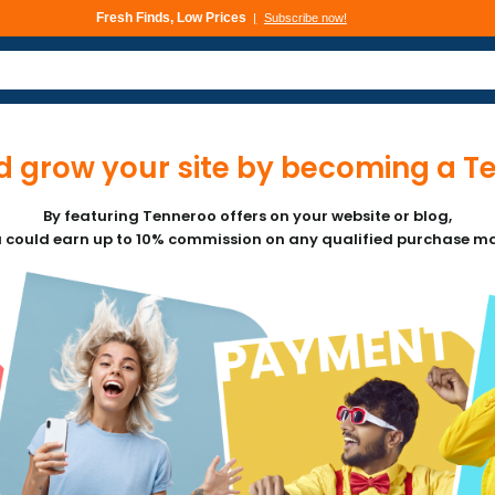
Fresh Finds, Low Prices
Subscribe now!
 grow your site by becoming a Ten
By featuring Tenneroo offers on your website or blog,
 could earn up to 10% commission on any qualified purchase m