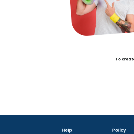
To create
Help
Policy