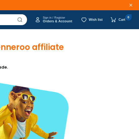
0
Sign in / Register
Wish list
Cart
Orders & Account
neroo affiliate
ade.