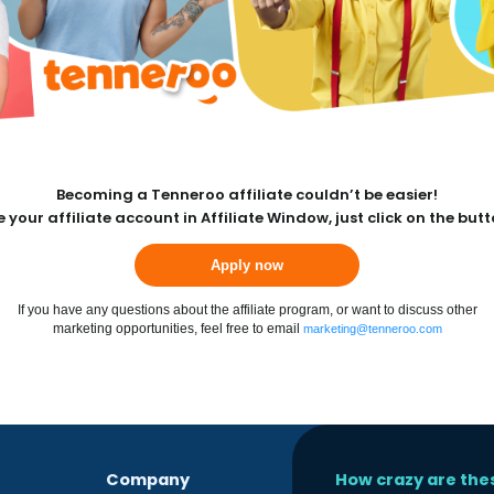
Becoming a Tenneroo affiliate couldn’t be easier!
 your affiliate account in Affiliate Window, just click on the but
Apply now
If you have any questions about the affiliate program, or want to discuss other
marketing opportunities, feel free to email
marketing@tenneroo.com
Company
How crazy are the