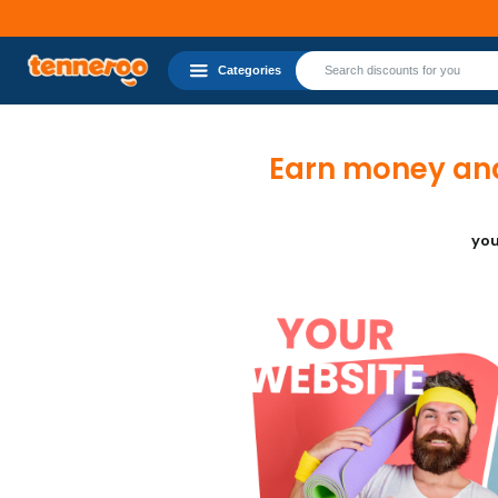
Categories
Earn money and
you