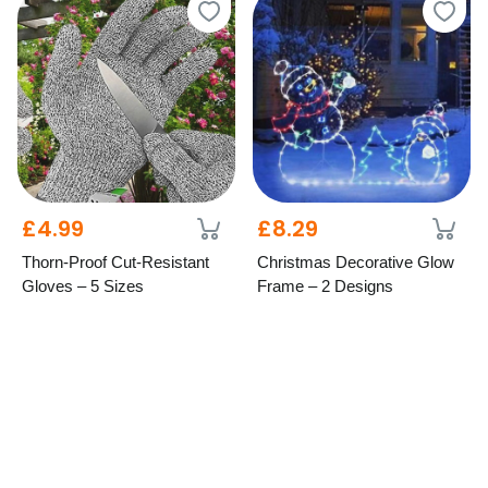
£4.99
£8.29
Thorn-Proof Cut-Resistant
Christmas Decorative Glow
Gloves – 5 Sizes
Frame – 2 Designs