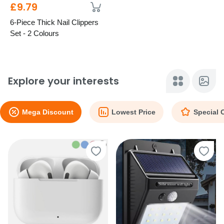
£9.79
6-Piece Thick Nail Clippers
Set - 2 Colours
Explore your interests
Mega Discount
Lowest Price
Special 