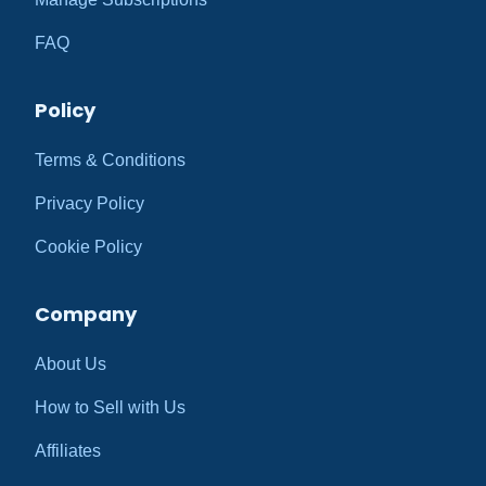
FAQ
Policy
Terms & Conditions
Privacy Policy
Cookie Policy
Company
About Us
How to Sell with Us
Affiliates