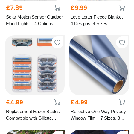
£7.89
£9.99
Solar Motion Sensor Outdoor
Love Letter Fleece Blanket –
Flood Lights – 4 Options
4 Designs, 4 Sizes
£4.99
£4.99
Replacement Razor Blades
Reflective One-Way Privacy
Compatible with Gillette
Window Film – 7 Sizes, 3
Fusion – 5-Blade Design
Colours