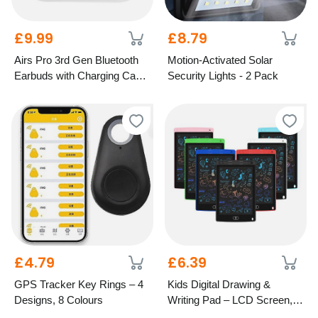
£9.99
£8.79
Airs Pro 3rd Gen Bluetooth
Motion-Activated Solar
Earbuds with Charging Case
Security Lights - 2 Pack
– 5 Colours
£4.79
£6.39
GPS Tracker Key Rings – 4
Kids Digital Drawing &
Designs, 8 Colours
Writing Pad – LCD Screen, 7
Colours