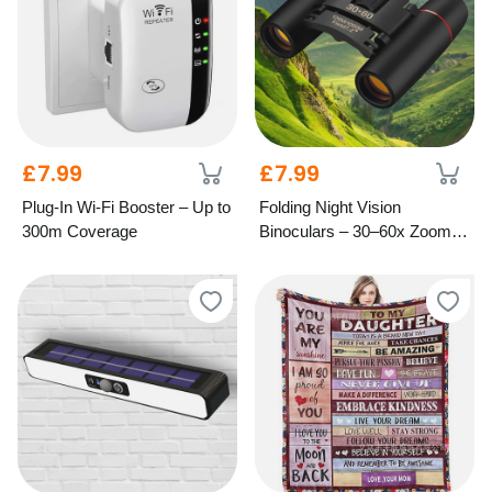
£7.99
£7.99
Plug-In Wi-Fi Booster – Up to
Folding Night Vision
300m Coverage
Binoculars – 30–60x Zoom,
1000M Range