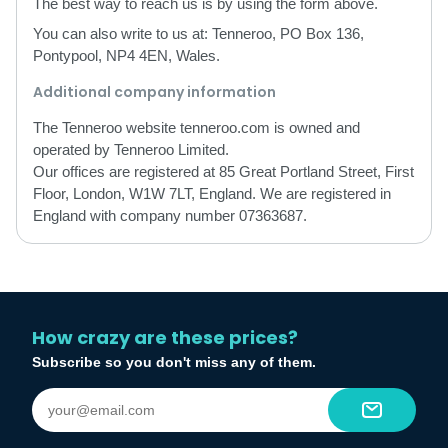
The best way to reach us is by using the form above.
You can also write to us at: Tenneroo, PO Box 136,
Pontypool, NP4 4EN, Wales.
Additional company information
The Tenneroo website tenneroo.com is owned and
operated by Tenneroo Limited.
Our offices are registered at 85 Great Portland Street, First
Floor, London, W1W 7LT, England. We are registered in
England with company number 07363687.
How crazy are these prices?
Subscribe so you don't miss any of them.