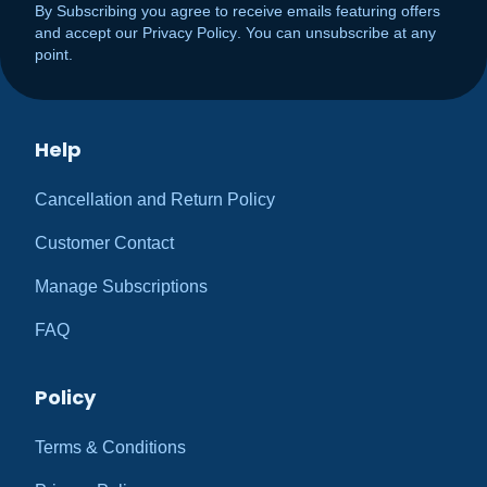
By Subscribing you agree to receive emails featuring offers
and accept our
Privacy Policy
. You can unsubscribe at any
point.
Help
Cancellation and Return Policy
Customer Contact
Manage Subscriptions
FAQ
Policy
Terms & Conditions