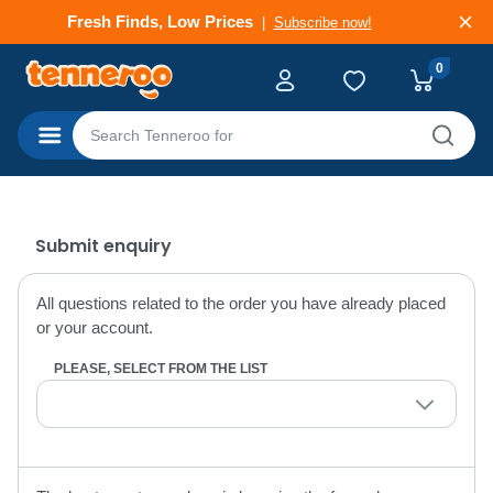
Fresh Finds, Low Prices
Subscribe now!
0
Categories
Submit enquiry
All questions related to the order you have already placed
or your account.
PLEASE, SELECT FROM THE LIST