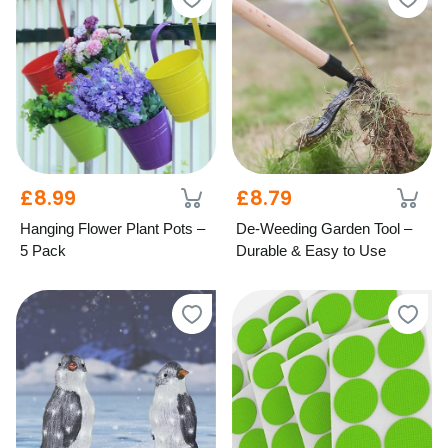
£8.99
£8.79
Hanging Flower Plant Pots –
De-Weeding Garden Tool –
5 Pack
Durable & Easy to Use