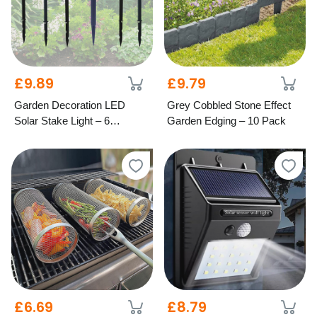
£9.89
£9.79
Garden Decoration LED
Grey Cobbled Stone Effect
Solar Stake Light – 6
Garden Edging – 10 Pack
Designs
£6.69
£8.79