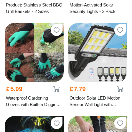
Product: Stainless Steel BBQ
Motion-Activated Solar
Grill Baskets - 2 Sizes
Security Lights - 2 Pack
£5.99
£7.79
Waterproof Gardening
Outdoor Solar LED Motion
Gloves with Built-In Digging
Sensor Wall Light with
Claws – 2 Colours
Remote – 5 Designs