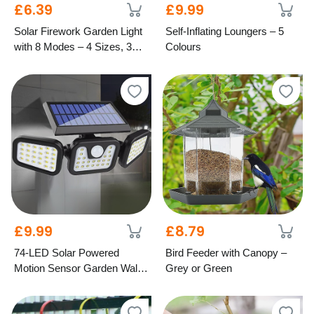
£6.39
£9.99
Solar Firework Garden Light
Self-Inflating Loungers – 5
with 8 Modes – 4 Sizes, 3
Colours
Colours
£9.99
£8.79
74-LED Solar Powered
Bird Feeder with Canopy –
Motion Sensor Garden Wall
Grey or Green
Light