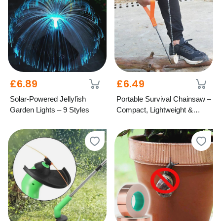
£6.89
£6.49
Solar-Powered Jellyfish
Portable Survival Chainsaw –
Garden Lights – 9 Styles
Compact, Lightweight &
Durable