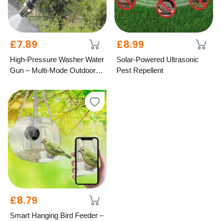
£7.89
£8.99
High-Pressure Washer Water
Solar-Powered Ultrasonic
Gun – Multi-Mode Outdoor
Pest Repellent
Cleaning
£8.79
Smart Hanging Bird Feeder –