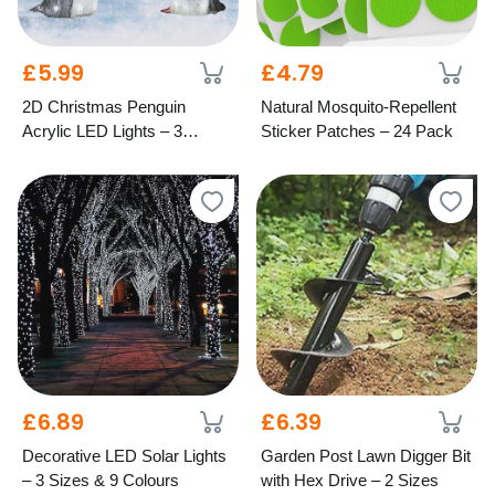
£5.99
£4.79
2D Christmas Penguin
Natural Mosquito-Repellent
Acrylic LED Lights – 3
Sticker Patches – 24 Pack
Festive Styles
£6.89
£6.39
Decorative LED Solar Lights
Garden Post Lawn Digger Bit
– 3 Sizes & 9 Colours
with Hex Drive – 2 Sizes