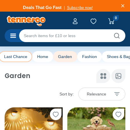
Deals That Go Fast
Subscribe now!
0
Categories
Last Chance
Home
Garden
Fashion
Shoes & Ba
Garden
Sort by:
Relevance