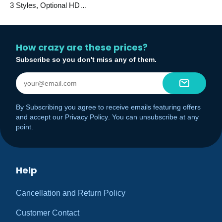
3 Styles, Optional HD
Camera
How crazy are these prices?
Subscribe so you don't miss any of them.
By Subscribing you agree to receive emails featuring offers
and accept our
Privacy Policy
. You can unsubscribe at any
point.
Help
Cancellation and Return Policy
Customer Contact