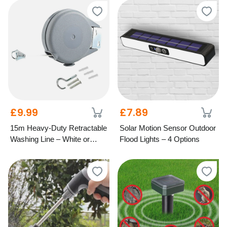
£9.99
£7.89
15m Heavy-Duty Retractable
Solar Motion Sensor Outdoor
Washing Line – White or
Flood Lights – 4 Options
Grey