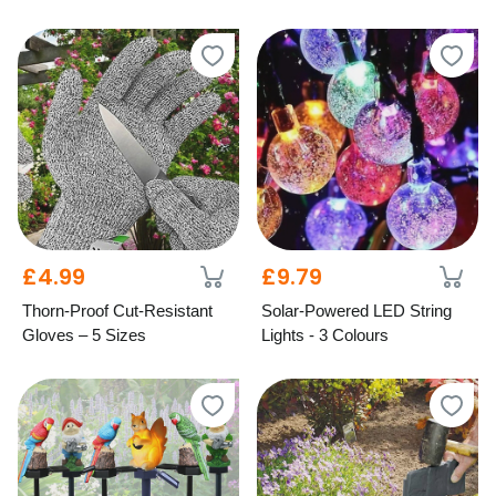
£4.99
£9.79
Thorn-Proof Cut-Resistant
Solar-Powered LED String
Gloves – 5 Sizes
Lights - 3 Colours