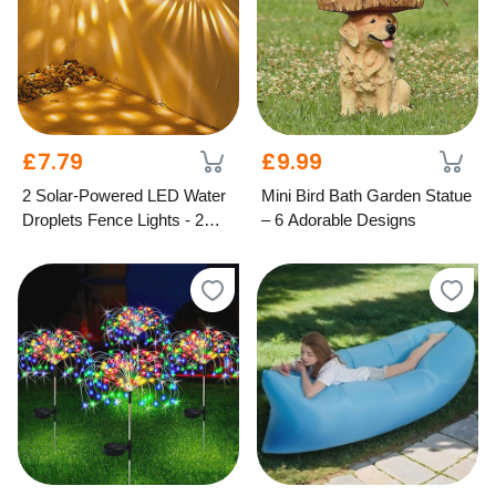
£7.79
£9.99
2 Solar-Powered LED Water
Mini Bird Bath Garden Statue
Droplets Fence Lights - 2
– 6 Adorable Designs
Colours