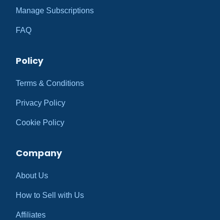
Manage Subscriptions
FAQ
Policy
Terms & Conditions
Privacy Policy
Cookie Policy
Company
About Us
How to Sell with Us
Affiliates