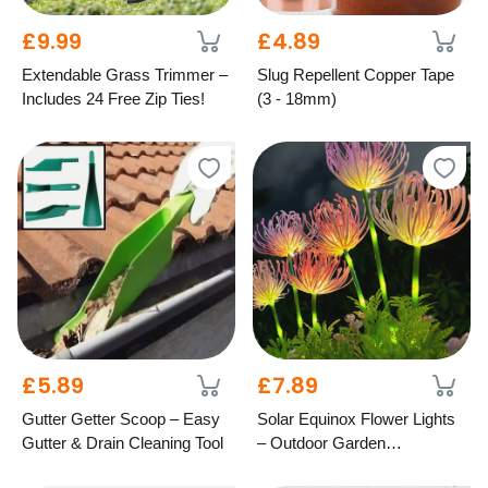
£9.99
£4.89
Extendable Grass Trimmer –
Slug Repellent Copper Tape
Includes 24 Free Zip Ties!
(3 - 18mm)
£5.89
£7.89
Gutter Getter Scoop – Easy
Solar Equinox Flower Lights
Gutter & Drain Cleaning Tool
– Outdoor Garden
Decoration