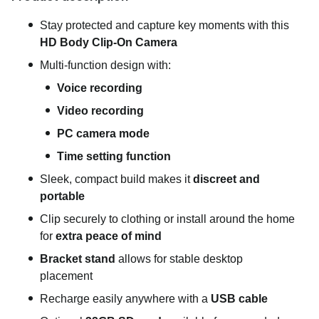
Stay protected and capture key moments with this
HD Body Clip-On Camera
Multi-function design with:
Voice recording
Video recording
PC camera mode
Time setting function
Sleek, compact build makes it
discreet and
portable
Clip securely to clothing or install around the home
for
extra peace of mind
Bracket stand
allows for stable desktop
placement
Recharge easily anywhere with a
USB cable