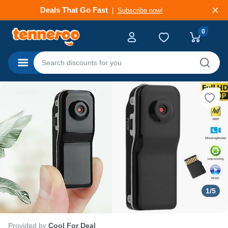
Deals That Go Fast
Subscribe now!
0
Categories
1
/
5
Provided by
Cool For Deal