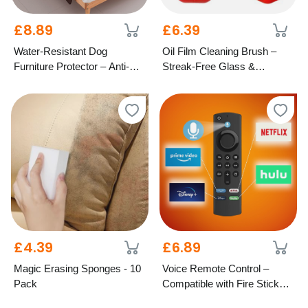
£8.89
£6.39
Water-Resistant Dog
Oil Film Cleaning Brush –
Furniture Protector – Anti-Slip
Streak-Free Glass &
Design, 4 Colours & 2 Sizes
Windscreen Care
£4.39
£6.89
Magic Erasing Sponges - 10
Voice Remote Control –
Pack
Compatible with Fire Stick
TV