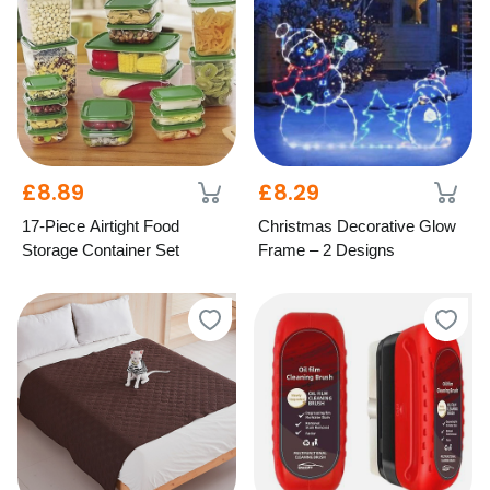
£8.89
£8.29
17-Piece Airtight Food
Christmas Decorative Glow
Storage Container Set
Frame – 2 Designs