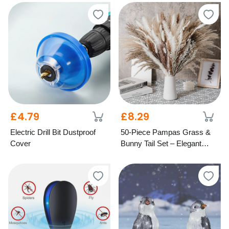
£4.79
£8.29
Electric Drill Bit Dustproof
50-Piece Pampas Grass &
Cover
Bunny Tail Set – Elegant
Dried Home Décor