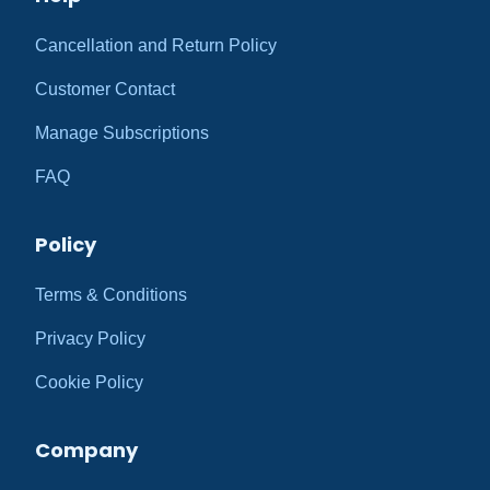
Cancellation and Return Policy
Customer Contact
Manage Subscriptions
FAQ
Policy
Terms & Conditions
Privacy Policy
Cookie Policy
Company