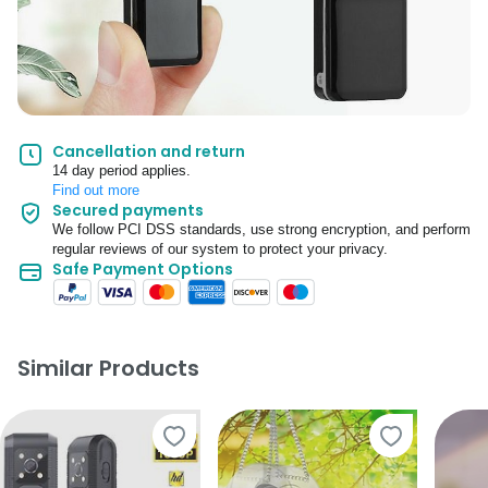
Cancellation and return
14 day period applies.
Find out more
Secured payments
We follow PCI DSS standards, use strong encryption, and perform
regular reviews of our system to protect your privacy.
Safe Payment Options
Similar Products