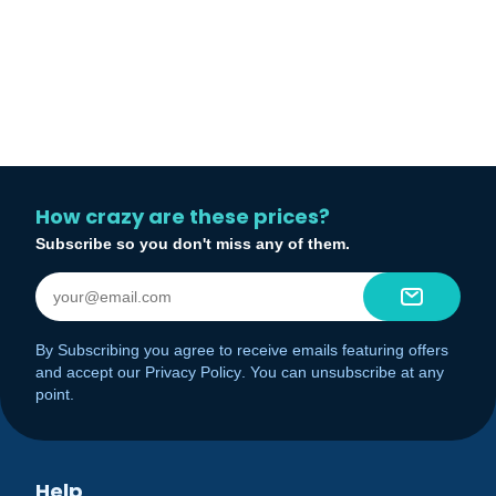
How crazy are these prices?
Subscribe so you don't miss any of them.
By Subscribing you agree to receive emails featuring offers
and accept our
Privacy Policy
. You can unsubscribe at any
point.
Help