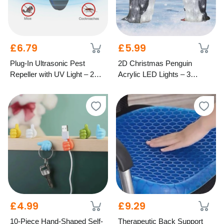
£6.79
£5.99
Plug-In Ultrasonic Pest
2D Christmas Penguin
Repeller with UV Light – 2
Acrylic LED Lights – 3
Colours
Festive Styles
£4.99
£9.29
10-Piece Hand-Shaped Self-
Therapeutic Back Support