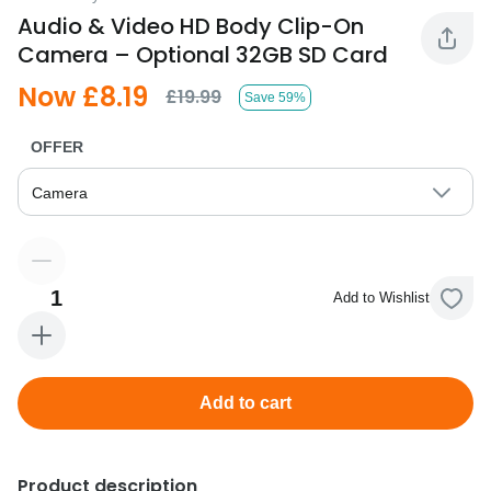
Audio & Video HD Body Clip-On
Camera – Optional 32GB SD Card
Now £8.19
£19.99
Save 59%
OFFER
Camera
1
Add to Wishlist
Add to cart
Product description