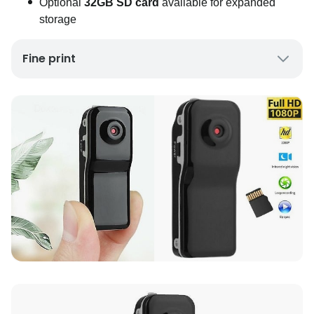
Optional
32GB SD card
available for expanded
storage
Fine print
UK Mainland Delivery only
Up to 10 working days for delivery (7 days on
average)
Seller Rating: Cool For Deal (4.8 out of 5)