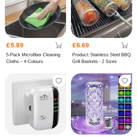
£5.89
£6.69
5-Pack Microfiber Cleaning
Product: Stainless Steel BBQ
Cloths – 4 Colours
Grill Baskets - 2 Sizes