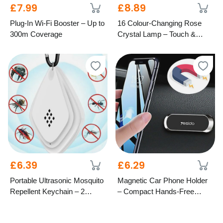
£7.99
£8.89
Plug-In Wi-Fi Booster – Up to
16 Colour-Changing Rose
300m Coverage
Crystal Lamp – Touch &
Remote Control
£6.39
£6.29
Portable Ultrasonic Mosquito
Magnetic Car Phone Holder
Repellent Keychain – 2
– Compact Hands-Free
Colours
Mount