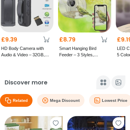
£9.39
£8.79
£9.1
HD Body Camera with
Smart Hanging Bird
LED Cl
Audio & Video – 32GB,
Feeder – 3 Styles,
5 Colo
64GB or 128GB Options
Optional HD Camera
Discover more
Related
Mega Discount
Lowest Price