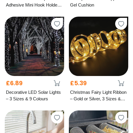
Adhesive Mini Hook Holders
Gel Cushion
– Mixed Colours
£6.89
£5.39
Decorative LED Solar Lights
Christmas Fairy Light Ribbon
– 3 Sizes & 9 Colours
– Gold or Silver, 3 Sizes &
Light Options