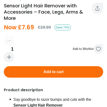
Sensor Light Hair Remover with
Accessories – Face, Legs, Arms &
More
Now £7.69
£29.99
Save 74%
1
Add to Wishlist
Add to cart
Product description
Say goodbye to razor bumps and cuts with the
Sensor Light Hair Remover