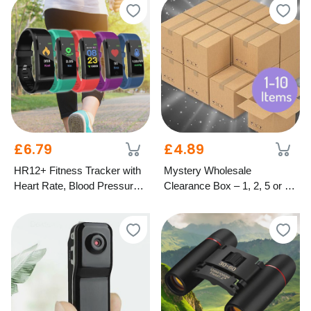
£6.79
£4.89
HR12+ Fitness Tracker with
Mystery Wholesale
Heart Rate, Blood Pressure
Clearance Box – 1, 2, 5 or 10
& Oxygen Monitor – 5
Items
Colours