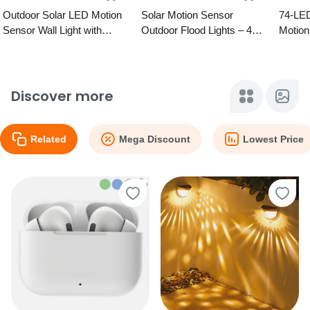
Outdoor Solar LED Motion
Solar Motion Sensor
74-LE
Sensor Wall Light with
Outdoor Flood Lights – 4
Motion
Remote – 5 Designs
Options
Wall Li
Discover more
Related
Mega Discount
Lowest Price