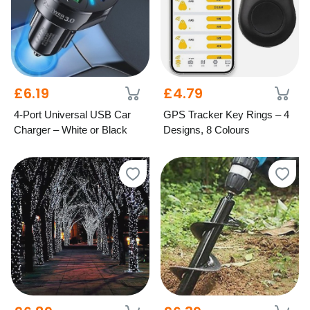
£6.19
£4.79
4-Port Universal USB Car
GPS Tracker Key Rings – 4
Charger – White or Black
Designs, 8 Colours