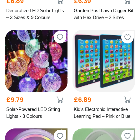
£6.89
£6.39
Decorative LED Solar Lights
Garden Post Lawn Digger Bit
– 3 Sizes & 9 Colours
with Hex Drive – 2 Sizes
£9.79
£6.89
Solar-Powered LED String
Kid’s Electronic Interactive
Lights - 3 Colours
Learning Pad – Pink or Blue