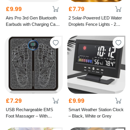
£9.99
£7.79
Airs Pro 3rd Gen Bluetooth
2 Solar-Powered LED Water
Earbuds with Charging Case
Droplets Fence Lights - 2
– 5 Colours
Colours
£7.29
£9.99
USB Rechargeable EMS
Smart Weather Station Clock
Foot Massager – With
– Black, White or Grey
Optional Remote