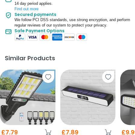
14 day period applies.
Find out more
Secured payments
We follow PCI DSS standards, use strong encryption, and perform
regular reviews of our system to protect your privacy.
Safe Payment Options
Similar Products
£7.79
£7.89
£9.9