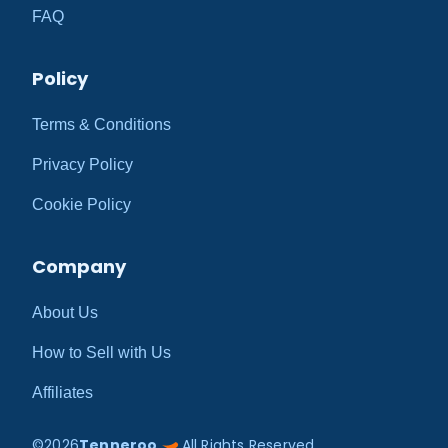
FAQ
Policy
Terms & Conditions
Privacy Policy
Cookie Policy
Company
About Us
How to Sell with Us
Affiliates
©
2026
Tenneroo
All Rights Reserved.