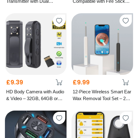
Transmitter with Dual
Compatible with Fire Stick
Charging Ports
TV
£9.39
£9.99
HD Body Camera with Audio
12-Piece Wireless Smart Ear
& Video – 32GB, 64GB or
Wax Removal Tool Set – 2
128GB Options
Colours