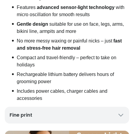
Features
advanced sensor-light technology
with
micro oscillation for smooth results
Gentle design
suitable for use on face, legs, arms,
bikini line, armpits and more
No more messy waxing or painful nicks – just
fast
and stress-free hair removal
Compact and travel-friendly – perfect to take on
holidays
Rechargeable lithium battery delivers hours of
grooming power
Includes power cables, charger cables and
accessories
Fine print
UK Mainland Delivery only