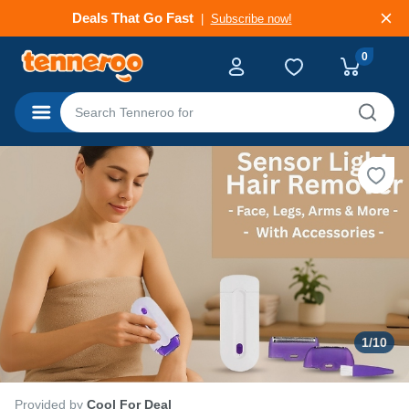
Deals That Go Fast
Subscribe now!
0
Categories
1
/
10
Provided by
Cool For Deal