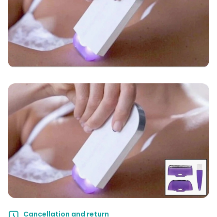
Cancellation and return