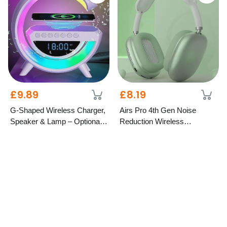
£9.89
£8.19
G-Shaped Wireless Charger,
Airs Pro 4th Gen Noise
Speaker & Lamp – Optional
Reduction Wireless
LCD Display
Headphones – 5 Colours