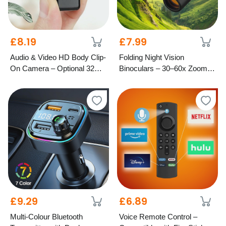
£8.19
£7.99
Audio & Video HD Body Clip-
Folding Night Vision
On Camera – Optional 32GB
Binoculars – 30–60x Zoom,
SD Card
1000M Range
£9.29
£6.89
Multi-Colour Bluetooth
Voice Remote Control –