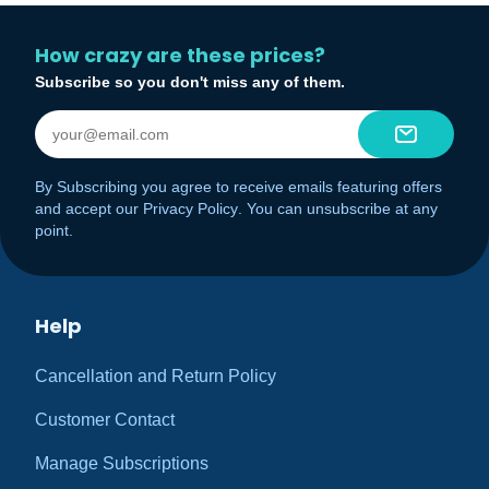
How crazy are these prices?
Subscribe so you don't miss any of them.
By Subscribing you agree to receive emails featuring offers
and accept our
Privacy Policy
. You can unsubscribe at any
point.
Help
Cancellation and Return Policy
Customer Contact
Manage Subscriptions