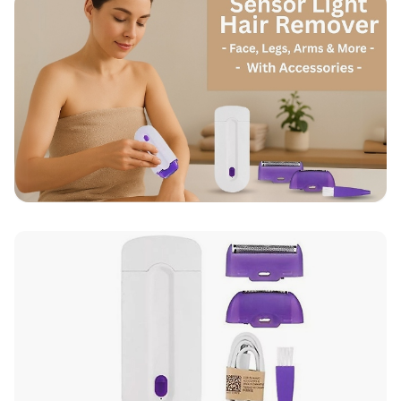
Up to 10 working days for delivery (7 days on
average)
Seller Rating: Cool For Deal (4.8 out of 5)