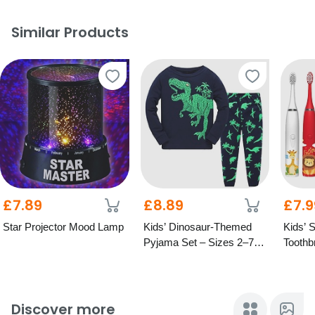
Similar Products
£7.89
£8.89
£7.9
Star Projector Mood Lamp
Kids’ Dinosaur-Themed
Kids’ 
Pyjama Set – Sizes 2–7
Toothb
Years
Desig
Discover more