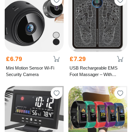
£6.79
£7.29
Mini Motion Sensor Wi-Fi
USB Rechargeable EMS
Security Camera
Foot Massager – With
Optional Remote