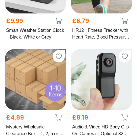
£9.99
£6.79
Smart Weather Station Clock
HR12+ Fitness Tracker with
– Black, White or Grey
Heart Rate, Blood Pressure
& Oxygen Monitor – 5
Colours
£4.89
£8.19
Mystery Wholesale
Audio & Video HD Body Clip-
Clearance Box – 1, 2, 5 or 10
On Camera – Optional 32GB