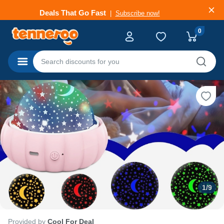
Deals That Go Fast
Subscribe now!
0
Categories
1
/
9
Provided by
Cool For Deal