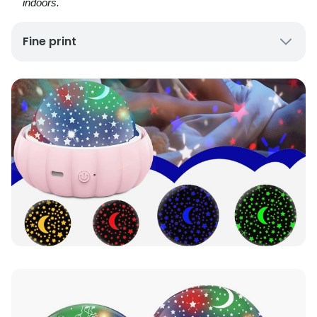
indoors.
Fine print
Delivery:
UK mainland only; please allow 7–10
working days.
Contents:
1 × star projector night light; USB
charging cable.
Power:
USB rechargeable (power bank or laptop
compatible).
Options:
Colours and pattern variants available
(select when ordering).
Safety:
Use under adult supervision; not a toy.