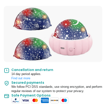
Cancellation and return
14 day period applies.
Find out more
Secured payments
We follow PCI DSS standards, use strong encryption, and perform
regular reviews of our system to protect your privacy.
Safe Payment Options