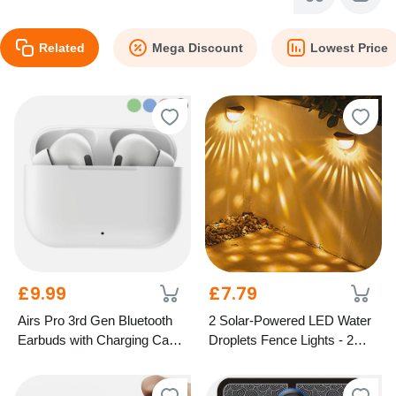
Related
Mega Discount
Lowest Price
£9.99
£7.79
Airs Pro 3rd Gen Bluetooth
2 Solar-Powered LED Water
Earbuds with Charging Case
Droplets Fence Lights - 2
– 5 Colours
Colours