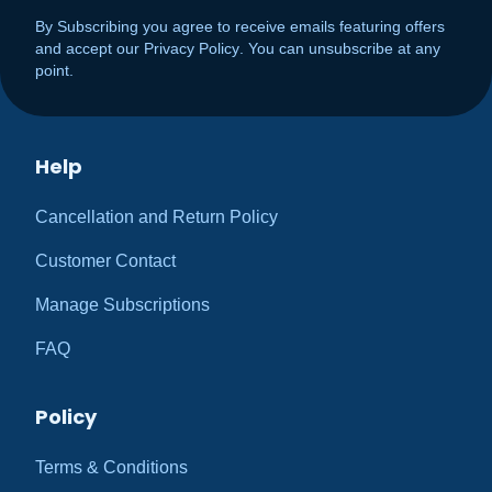
By Subscribing you agree to receive emails featuring offers
and accept our
Privacy Policy
. You can unsubscribe at any
point.
Help
Cancellation and Return Policy
Customer Contact
Manage Subscriptions
FAQ
Policy
Terms & Conditions