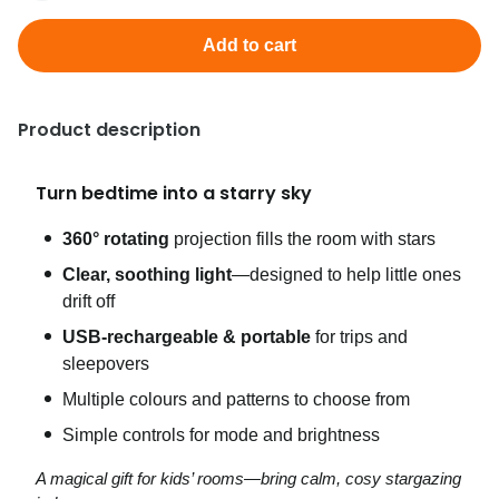
Add to cart
Product description
Turn bedtime into a starry sky
360° rotating
projection fills the room with stars
Clear, soothing light
—designed to help little ones
drift off
USB‑rechargeable & portable
for trips and
sleepovers
Multiple colours and patterns to choose from
Simple controls for mode and brightness
A magical gift for kids’ rooms—bring calm, cosy stargazing