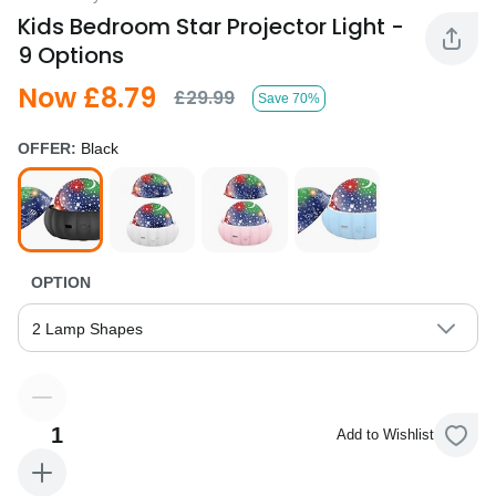
Kids Bedroom Star Projector Light -
9 Options
Now £8.79
£29.99
Save 70%
OFFER:
Black
OPTION
2 Lamp Shapes
1
Add to Wishlist