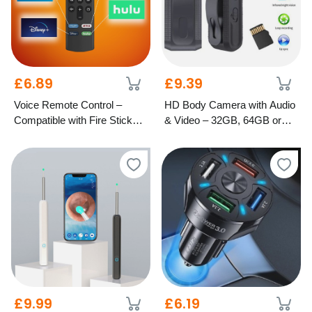
£6.89
£9.39
Voice Remote Control –
HD Body Camera with Audio
Compatible with Fire Stick
& Video – 32GB, 64GB or
TV
128GB Options
£9.99
£6.19