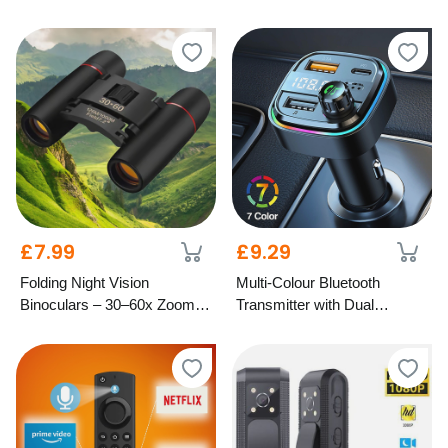
Items
SD Card
£7.99
£9.29
Folding Night Vision
Multi-Colour Bluetooth
Binoculars – 30–60x Zoom,
Transmitter with Dual
1000M Range
Charging Ports