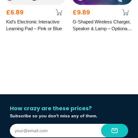
£6.89
£9.89
Kid’s Electronic Interactive
G-Shaped Wireless Charger,
Learning Pad – Pink or Blue
Speaker & Lamp – Optional
LCD Display
How crazy are these prices?
Subscribe so you don't miss any of them.