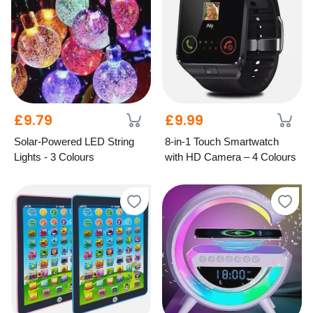
£9.79
£9.99
Solar-Powered LED String
8-in-1 Touch Smartwatch
Lights - 3 Colours
with HD Camera – 4 Colours