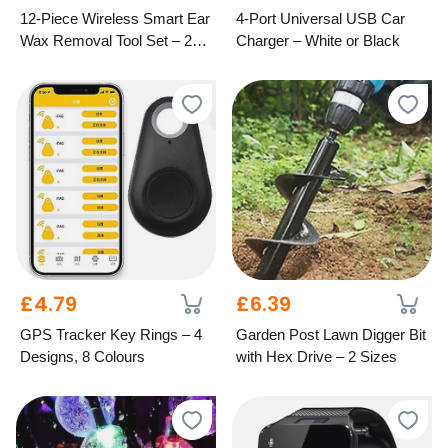
12-Piece Wireless Smart Ear
4-Port Universal USB Car
Wax Removal Tool Set – 2
Charger – White or Black
Colours
£4.79
£6.39
GPS Tracker Key Rings – 4
Garden Post Lawn Digger Bit
Designs, 8 Colours
with Hex Drive – 2 Sizes