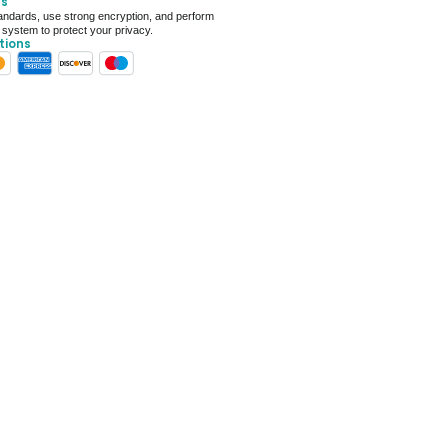
ts
 For Deal (4.8 out of 5)
ndards, use strong encryption, and perform
 system to protect your privacy.
tions