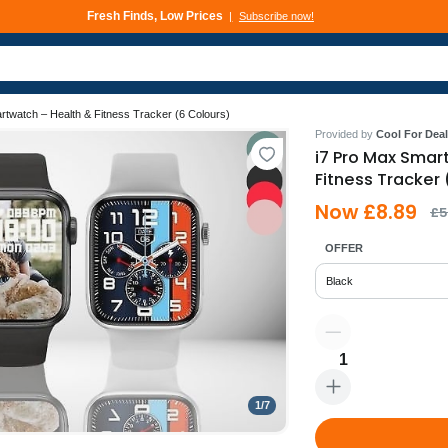
Fresh Finds, Low Prices
Subscribe now!
rtwatch – Health & Fitness Tracker (6 Colours)
Provided by
Cool For Deal
i7 Pro Max Smar
Fitness Tracker 
Now £8.89
£5
OFFER
Black
1
1
/
7