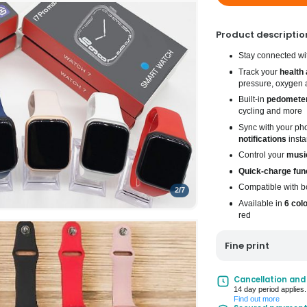
Product descriptio
Stay connected wit
Track your
health 
pressure, oxygen 
Built-in
pedomete
cycling and more
Sync with your ph
notifications
insta
Control your
musi
Quick-charge fun
Compatible with b
2
/
7
Available in
6 col
red
Fine print
UK Mainland Deliv
Cancellation and
14 day period applies.
Up to 10 working d
Find out more