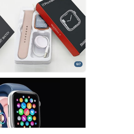
6
/
7