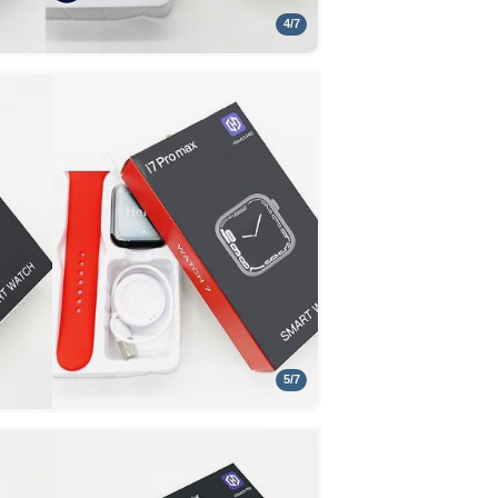
4
/
7
5
/
7