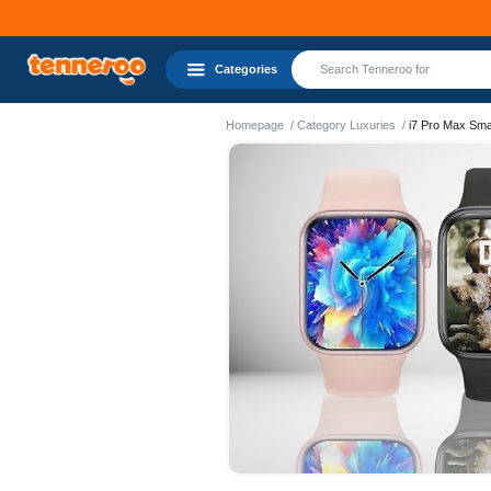
Categories
Homepage
Category Luxuries
i7 Pro Max Sma