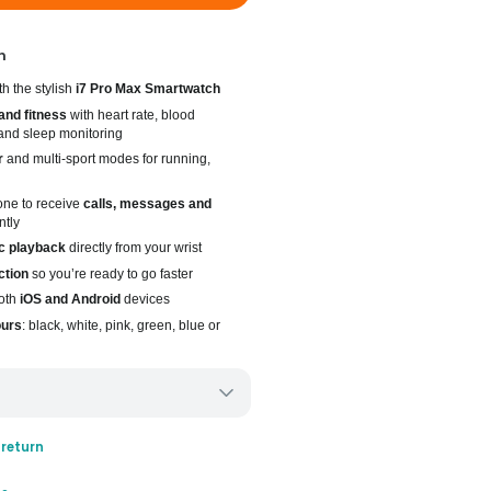
n
h the stylish
i7 Pro Max Smartwatch
and fitness
with heart rate, blood
and sleep monitoring
r
and multi-sport modes for running,
one to receive
calls, messages and
ntly
c playback
directly from your wrist
ction
so you’re ready to go faster
oth
iOS and Android
devices
ours
: black, white, pink, green, blue or
ery only
 return
ays for delivery (7 days on average)