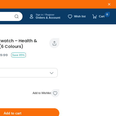
0
Sign in / Register
Wish list
Cart
Orders & Account
twatch – Health &
(6 Colours)
9.99
Save 85%
Add to Wishlist
Add to cart