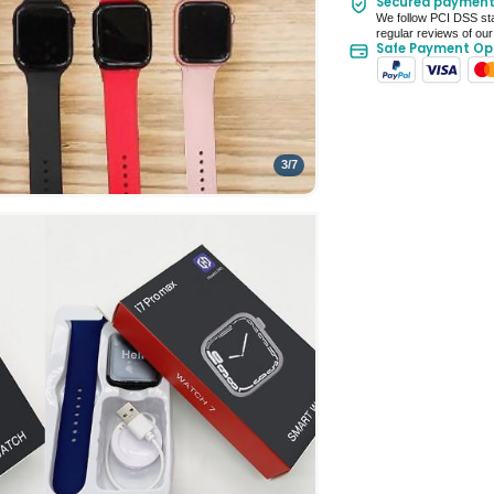
Secured paymen
Seller Rating: Cool
We follow PCI DSS sta
regular reviews of our
Safe Payment Op
3
/
7