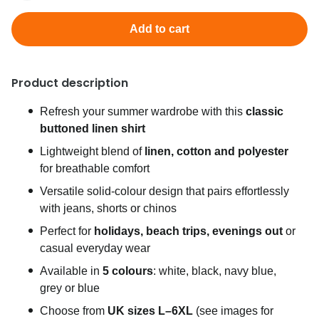
Add to cart
Product description
Refresh your summer wardrobe with this
classic
buttoned linen shirt
Lightweight blend of
linen, cotton and polyester
for breathable comfort
Versatile solid-colour design that pairs effortlessly
with jeans, shorts or chinos
Perfect for
holidays, beach trips, evenings out
or
casual everyday wear
Available in
5 colours
: white, black, navy blue,
grey or blue
Choose from
UK sizes L–6XL
(see images for