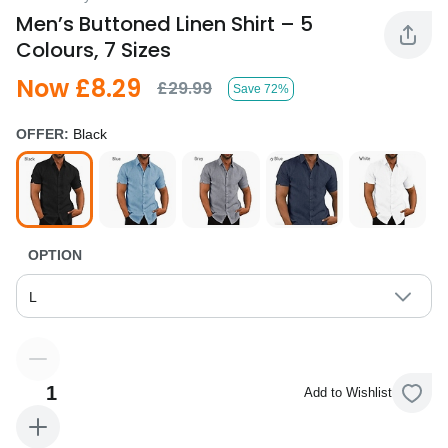
Men’s Buttoned Linen Shirt – 5
Colours, 7 Sizes
Now £8.29
£29.99
Save 72%
OFFER:
Black
OPTION
L
1
Add to Wishlist