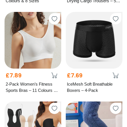
Colours & 8 Sizes
Drying Cargo Trousers – 5
Colours & 6 Sizes
£7.89
£7.69
2-Pack Women’s Fitness
IceMesh Soft Breathable
Sports Bras – 11 Colours & 8
Boxers – 4-Pack
Sizes