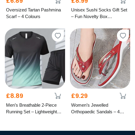
£6.89
£8.99
Oversized Tartan Pashmina
Unisex Sushi Socks Gift Set
Scarf – 4 Colours
– Fun Novelty Box
Presentation
£8.89
£9.29
Men’s Breathable 2-Piece
Women’s Jewelled
Running Set – Lightweight
Orthopaedic Sandals – 4
Activewear
Colours, 8 Sizes