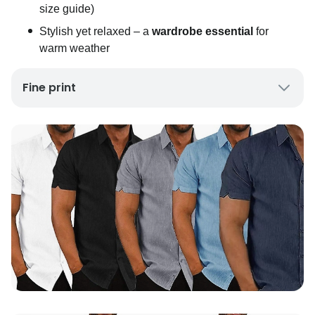
size guide)
Stylish yet relaxed – a
wardrobe essential
for
warm weather
Fine print
UK Mainland Delivery only
Up to 10 working days for delivery (7 days on
average)
Seller Rating: Cool For Deal (4.8 out of 5)