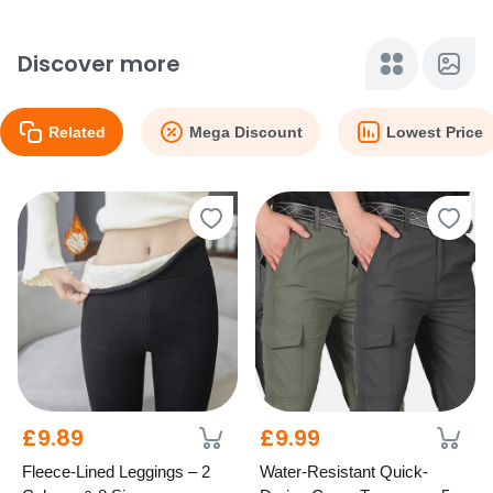
Discover more
Related
Mega Discount
Lowest Price
£9.89
£9.99
Fleece-Lined Leggings – 2
Water-Resistant Quick-