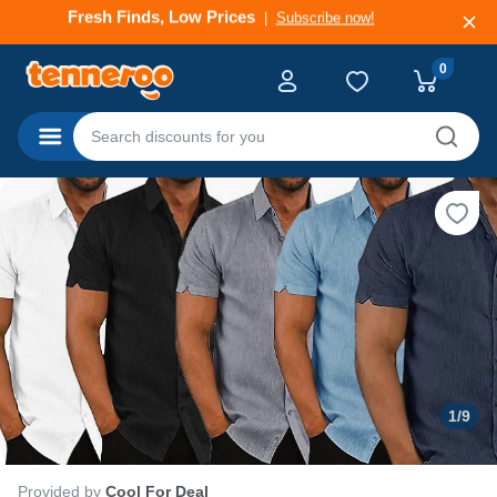
Deals That Go Fast
Subscribe now!
0
Categories
1
/
9
Provided by
Cool For Deal