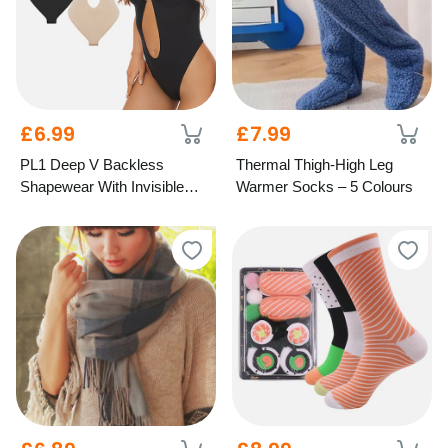
£6.99
£7.99
PL1 Deep V Backless
Thermal Thigh-High Leg
Shapewear With Invisible
Warmer Socks – 5 Colours
Straps - 3 Colours, 6 Sizes!