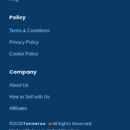
Policy
Terms & Conditions
Privacy Policy
Cookie Policy
Company
About Us
How to Sell with Us
Affiliates
©
2026
Tenneroo
All Rights Reserved.