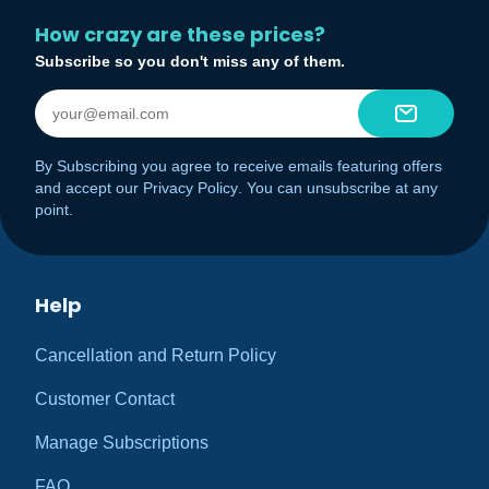
How crazy are these prices?
Subscribe so you don't miss any of them.
By Subscribing you agree to receive emails featuring offers
and accept our
Privacy Policy
. You can unsubscribe at any
point.
Help
Cancellation and Return Policy
Customer Contact
Manage Subscriptions
FAQ