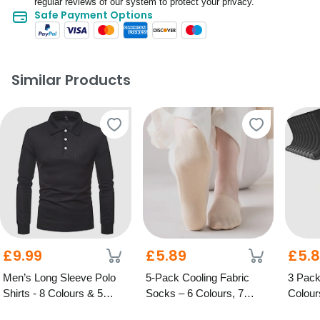
regular reviews of our system to protect your privacy.
Safe Payment Options
Similar Products
£9.99
£5.89
£5.
Men’s Long Sleeve Polo
5-Pack Cooling Fabric
3 Pack
Shirts - 8 Colours & 5
Socks – 6 Colours, 7
Colour
Sizes
Options