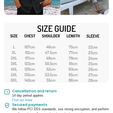
Cancellation and return
14 day period applies.
Find out more
Secured payments
We follow PCI DSS standards, use strong encryption, and perform