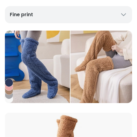
Fine print
UK Mainland Delivery only
Up to 10 working days for delivery (7 days on
average)
Seller Rating: Cool For Deal (4.8 out of 5)