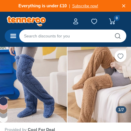
Everything is under £10
Subscribe now!
Fresh Finds, Low Prices
Subscribe now!
0
Categories
1
/
7
Provided by
Cool For Deal