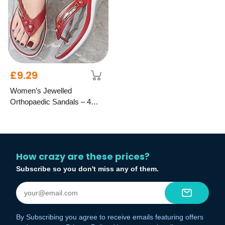
£9.29
Women’s Jewelled
Orthopaedic Sandals – 4
Colours, 8 Sizes
How crazy are these prices?
Subscribe so you don't miss any of them.
By Subscribing you agree to receive emails featuring offers