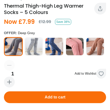
Thermal Thigh-High Leg Warmer
Socks – 5 Colours
Now £7.99
£12.99
Save 38%
OFFER:
Deep Grey
1
Add to Wishlist
Add to cart