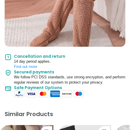
Cancellation and return
14 day period applies.
Find out more
Secured payments
We follow PCI DSS standards, use strong encryption, and perform
regular reviews of our system to protect your privacy.
Safe Payment Options
Similar Products