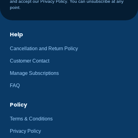
and accept our
Privacy Policy
. You can unsubscribe at any
point.
Help
Cancellation and Return Policy
Customer Contact
Manage Subscriptions
FAQ
Policy
Terms & Conditions
Privacy Policy