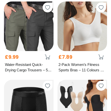
£9.99
£7.89
Water-Resistant Quick-
2-Pack Women’s Fitness
Drying Cargo Trousers – 5
Sports Bras – 11 Colours & 8
Colours & 6 Sizes
Sizes