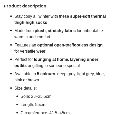
Product description
Stay cosy all winter with these
super-soft thermal
thigh-high socks
Made from
plush, stretchy fabric
for unbeatable
warmth and comfort
Features an
optional open-toe/footless design
for versatile wear
Perfect for
lounging at home, layering under
outfits
or gifting to someone special
Available in
5 colours
: deep grey, light grey, blue,
pink or brown
Size details:
Sole: 23–25.5cm
Length: 55cm
Circumference: 41.5–45cm