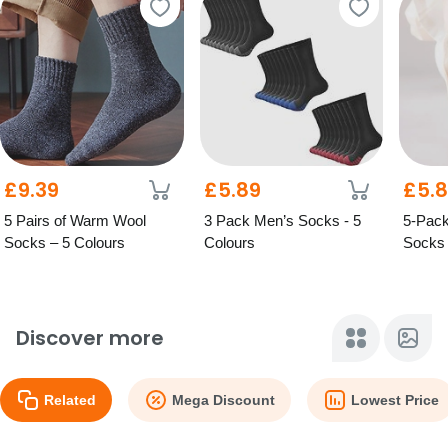
£9.39
£5.89
£5.
5 Pairs of Warm Wool
3 Pack Men’s Socks - 5
5-Pack
Socks – 5 Colours
Colours
Socks 
Option
Discover more
Related
Mega Discount
Lowest Price