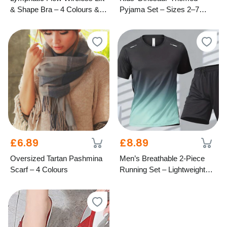
& Shape Bra – 4 Colours & 7
Pyjama Set – Sizes 2–7
Cup Sizes
Years
£6.89
£8.89
Oversized Tartan Pashmina
Men’s Breathable 2-Piece
Scarf – 4 Colours
Running Set – Lightweight
Activewear