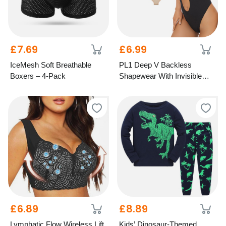
£7.69
£6.99
IceMesh Soft Breathable
PL1 Deep V Backless
Boxers – 4-Pack
Shapewear With Invisible
Straps - 3 Colours, 6 Sizes!
£6.89
£8.89
Lymphatic Flow Wireless Lift
Kids’ Dinosaur-Themed