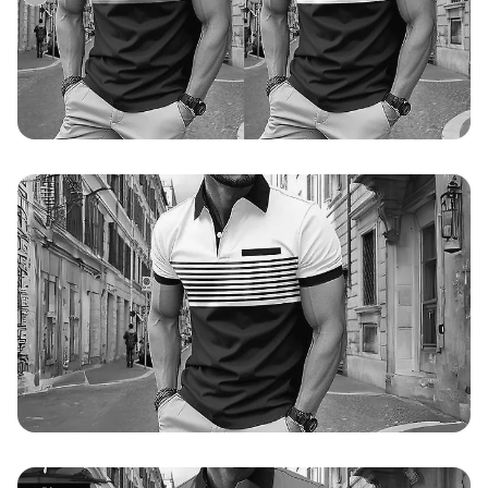
Original value validated on 19/07/2024