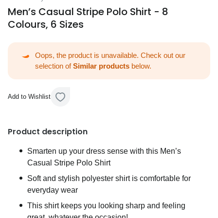
Men’s Casual Stripe Polo Shirt - 8
Colours, 6 Sizes
Oops, the product is unavailable. Check out our
selection of
Similar products
below.
Add to Wishlist
Product description
Smarten up your dress sense with this Men’s
Casual Stripe Polo Shirt
Soft and stylish polyester shirt is comfortable for
everyday wear
This shirt keeps you looking sharp and feeling
great, whatever the occasion!