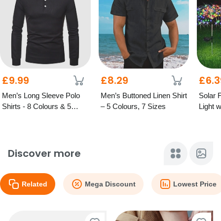
£9.99
£8.29
£6.3
Men’s Long Sleeve Polo
Men’s Buttoned Linen Shirt
Solar 
Shirts - 8 Colours & 5
– 5 Colours, 7 Sizes
Light 
Sizes
Sizes,
Discover more
Related
Mega Discount
Lowest Price