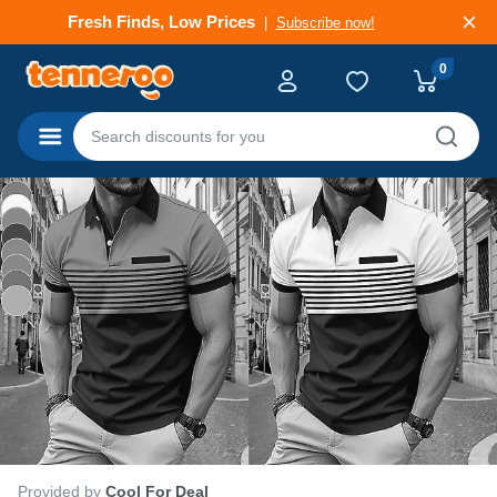
Deals That Go Fast
Subscribe now!
0
Categories
Provided by
Cool For Deal