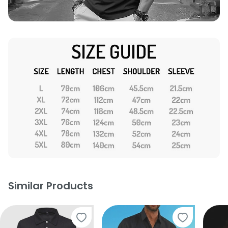
Similar Products