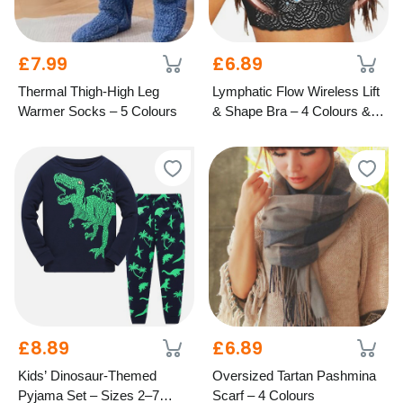
£7.99
£6.89
Thermal Thigh-High Leg
Lymphatic Flow Wireless Lift
Warmer Socks – 5 Colours
& Shape Bra – 4 Colours & 7
Cup Sizes
£8.89
£6.89
Kids’ Dinosaur-Themed
Oversized Tartan Pashmina
Pyjama Set – Sizes 2–7
Scarf – 4 Colours