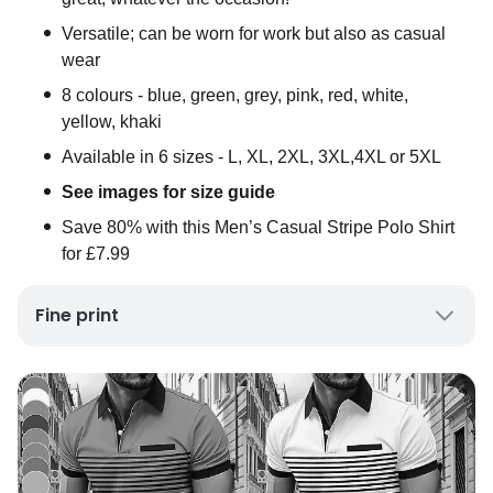
Versatile; can be worn for work but also as casual
wear
8 colours - blue, green, grey, pink, red, white,
yellow, khaki
Available in 6 sizes - L, XL, 2XL, 3XL,4XL or 5XL
See images for size guide
Save 80% with this Men’s Casual Stripe Polo Shirt
for £7.99
Fine print
P&P is £3.99 per item
UK mainland delivery only
Please allow up to 10 working days for delivery
Excludes Channel Islands and Scottish Highlands