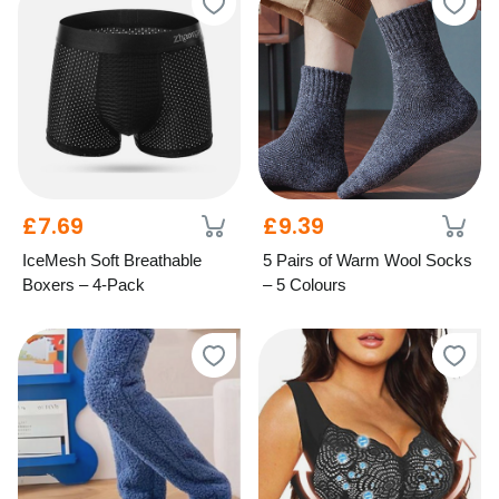
£7.69
£9.39
IceMesh Soft Breathable
5 Pairs of Warm Wool Socks
Boxers – 4-Pack
– 5 Colours