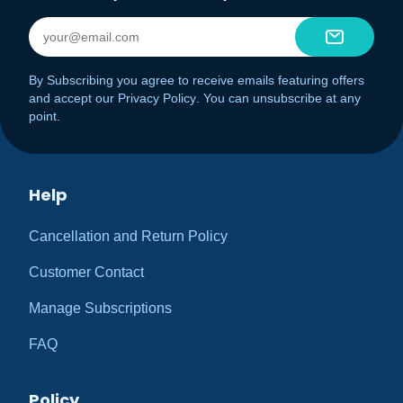
By Subscribing you agree to receive emails featuring offers
and accept our
Privacy Policy
. You can unsubscribe at any
point.
Help
Cancellation and Return Policy
Customer Contact
Manage Subscriptions
FAQ
Policy