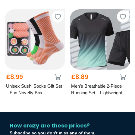
Years
£8.99
£8.89
Unisex Sushi Socks Gift Set
Men’s Breathable 2-Piece
– Fun Novelty Box
Running Set – Lightweight
Presentation
Activewear
How crazy are these prices?
Subscribe so you don't miss any of them.