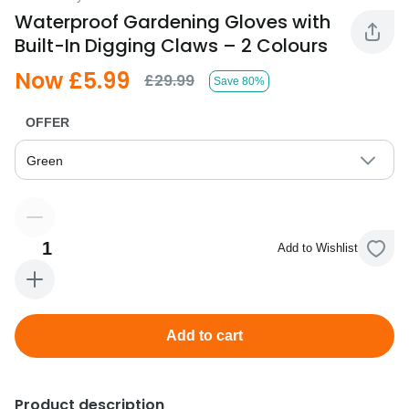
Waterproof Gardening Gloves with
Built-In Digging Claws – 2 Colours
Now £5.99
£29.99
Save 80%
OFFER
Green
1
Add to Wishlist
Add to cart
Product description