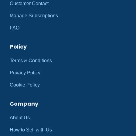
Customer Contact
Manage Subscriptions
FAQ
Policy
Terms & Conditions
Privacy Policy
Cookie Policy
Company
About Us
How to Sell with Us