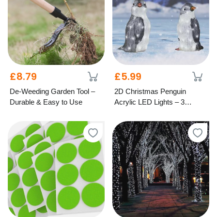
£8.79
£5.99
De-Weeding Garden Tool –
2D Christmas Penguin
Durable & Easy to Use
Acrylic LED Lights – 3
Festive Styles