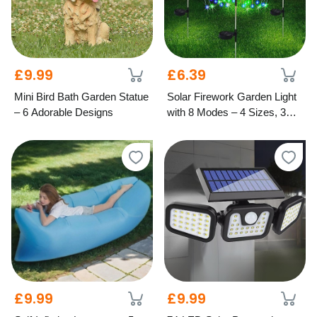
£9.99
£6.39
Mini Bird Bath Garden Statue
Solar Firework Garden Light
– 6 Adorable Designs
with 8 Modes – 4 Sizes, 3
Colours
£9.99
£9.99