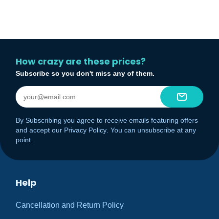
How crazy are these prices?
Subscribe so you don't miss any of them.
By Subscribing you agree to receive emails featuring offers
and accept our
Privacy Policy
. You can unsubscribe at any
point.
Help
Cancellation and Return Policy