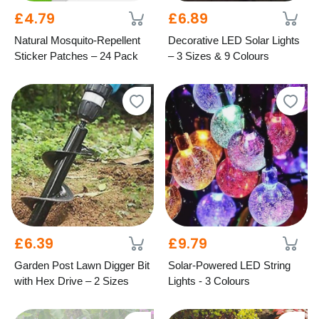
£4.79
£6.89
Natural Mosquito-Repellent
Decorative LED Solar Lights
Sticker Patches – 24 Pack
– 3 Sizes & 9 Colours
£6.39
£9.79
Garden Post Lawn Digger Bit
Solar-Powered LED String
with Hex Drive – 2 Sizes
Lights - 3 Colours