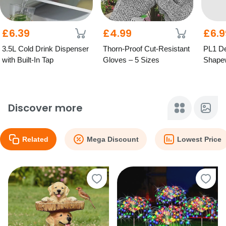
£6.39
£4.99
£6.9
3.5L Cold Drink Dispenser
Thorn-Proof Cut-Resistant
PL1 D
with Built-In Tap
Gloves – 5 Sizes
Shapew
Straps
Sizes!
Discover more
Related
Mega Discount
Lowest Price