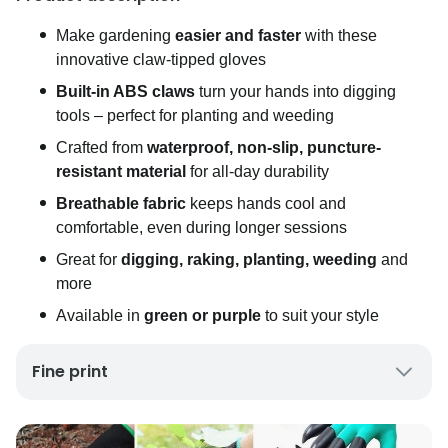
Make gardening
easier and faster
with these
innovative claw-tipped gloves
Built-in ABS claws
turn your hands into digging
tools – perfect for planting and weeding
Crafted from
waterproof, non-slip, puncture-
resistant material
for all-day durability
Breathable fabric
keeps hands cool and
comfortable, even during longer sessions
Great for
digging, raking, planting, weeding
and
more
Available in
green or purple
to suit your style
Fine print
UK Mainland Delivery only