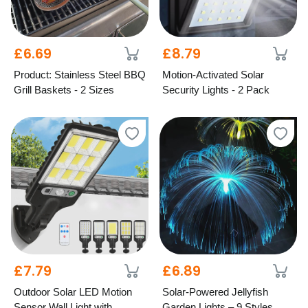
£6.69
£8.79
Product: Stainless Steel BBQ
Motion-Activated Solar
Grill Baskets - 2 Sizes
Security Lights - 2 Pack
£7.79
£6.89
Outdoor Solar LED Motion
Solar-Powered Jellyfish
Sensor Wall Light with
Garden Lights – 9 Styles