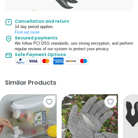
Cancellation and return
14 day period applies.
Find out more
Secured payments
We follow PCI DSS standards, use strong encryption, and perform
regular reviews of our system to protect your privacy.
Safe Payment Options
Similar Products