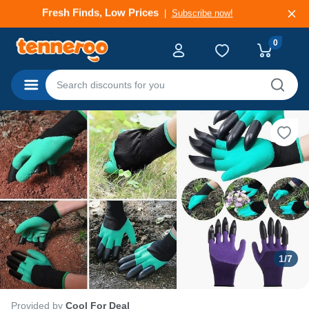
Deals That Go Fast
Subscribe now!
0
Categories
1
/
7
Provided by
Cool For Deal