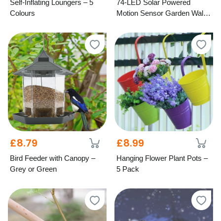
Self-Inflating Loungers – 5
74-LED Solar Powered
Colours
Motion Sensor Garden Wall
Light
£8.79
£8.99
Bird Feeder with Canopy –
Hanging Flower Plant Pots –
Grey or Green
5 Pack