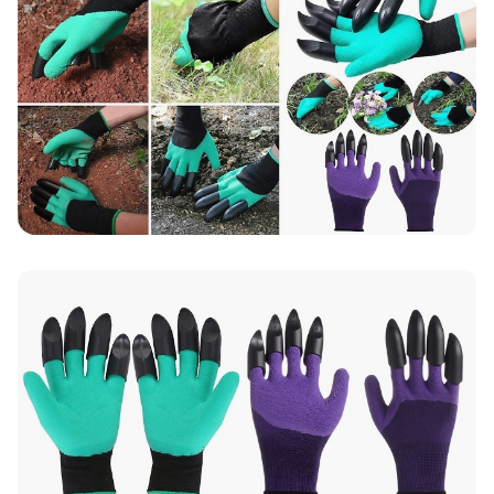
Up to 10 working days for delivery (7 days on
average)
Seller Rating: Cool For Deal (4.8 out of 5)