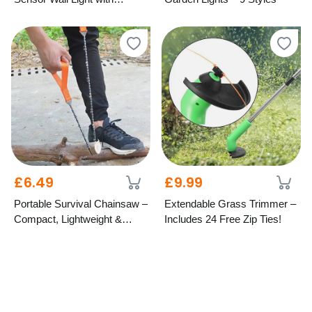
Remote – 5 Designs
£6.49
£9.99
Portable Survival Chainsaw –
Extendable Grass Trimmer –
Compact, Lightweight &
Includes 24 Free Zip Ties!
Durable