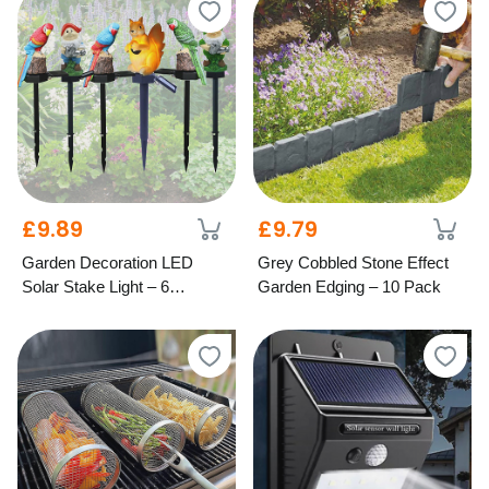
£9.89
£9.79
Garden Decoration LED
Grey Cobbled Stone Effect
Solar Stake Light – 6
Garden Edging – 10 Pack
Designs