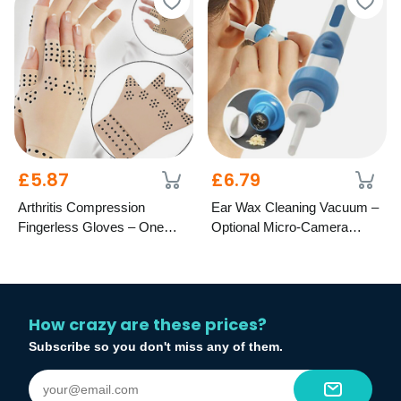
£5.87
£6.79
Arthritis Compression
Ear Wax Cleaning Vacuum –
Fingerless Gloves – One
Optional Micro-Camera
Size Fits All
Remover
How crazy are these prices?
Subscribe so you don't miss any of them.