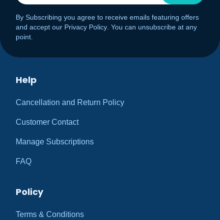
By Subscribing you agree to receive emails featuring offers
and accept our
Privacy Policy
. You can unsubscribe at any
point.
Help
Cancellation and Return Policy
Customer Contact
Manage Subscriptions
FAQ
Policy
Terms & Conditions