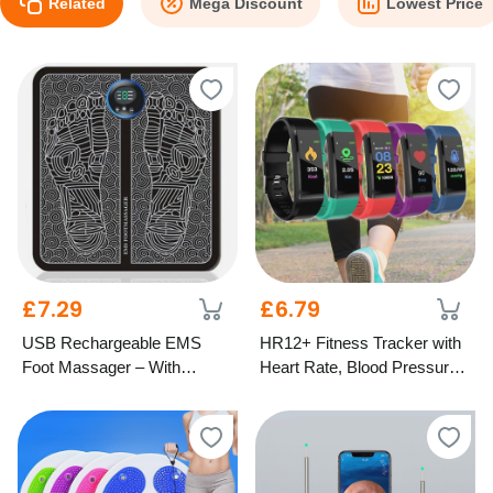
Related
Mega Discount
Lowest Price
£7.29
£6.79
USB Rechargeable EMS
HR12+ Fitness Tracker with
Foot Massager – With
Heart Rate, Blood Pressure
Optional Remote
& Oxygen Monitor – 5
Colours