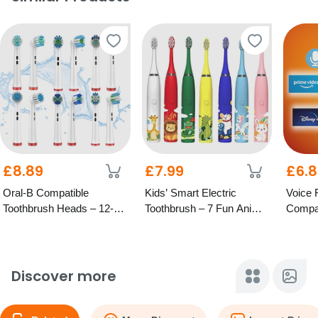
£8.89
£7.99
£6.
Oral-B Compatible
Kids’ Smart Electric
Voice 
Toothbrush Heads – 12-
Toothbrush – 7 Fun Animal
Compat
Pack with 6 Types
Designs
TV
Discover more