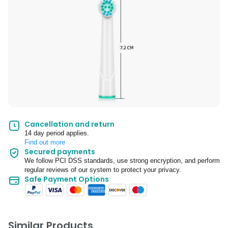
Cancellation and return
14 day period applies.
Find out more
Secured payments
We follow PCI DSS standards, use strong encryption, and perform
regular reviews of our system to protect your privacy.
Safe Payment Options
Similar Products