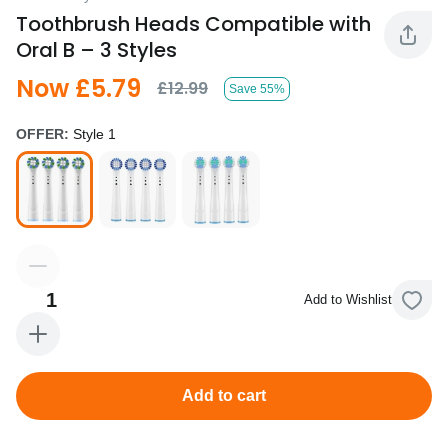
Toothbrush Heads Compatible with
Oral B – 3 Styles
Now £5.79
£12.99
Save 55%
OFFER:
Style 1
1
Add to Wishlist
Add to cart