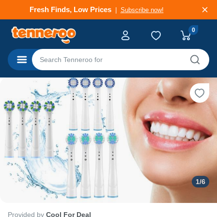
Deals That Go Fast
Subscribe now!
0
Categories
1
/
6
Provided by
Cool For Deal