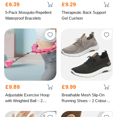
£6.39
£9.29
5-Pack Mosquito-Repellent
Therapeutic Back Support
Waterproof Bracelets
Gel Cushion
£9.89
£9.99
Adjustable Exercise Hoop
Breathable Mesh Slip-On
with Weighted Ball – 2
Running Shoes – 2 Colours,
Colours, 4 Sizes
6 Sizes