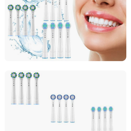
Up to 10 working days for delivery (7 days on
average)
Seller Rating: Cool For Deal (4.8 out of 5)