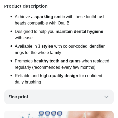
Product description
Achieve a
sparkling smile
with these toothbrush
heads compatible with Oral B
Designed to help you
maintain dental hygiene
with ease
Available in
3 styles
with colour-coded identifier
rings for the whole family
Promotes
healthy teeth and gums
when replaced
regularly (recommended every few months)
Reliable and
high-quality design
for confident
daily brushing
Fine print
UK Mainland Delivery only