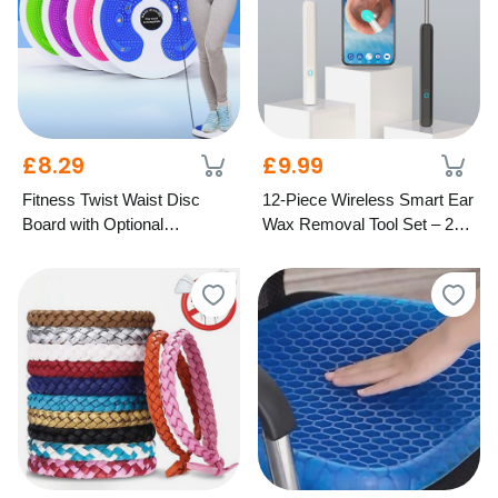
£8.29
£9.99
Fitness Twist Waist Disc
12-Piece Wireless Smart Ear
Board with Optional
Wax Removal Tool Set – 2
Resistance Bands – 4
Colours
Colours