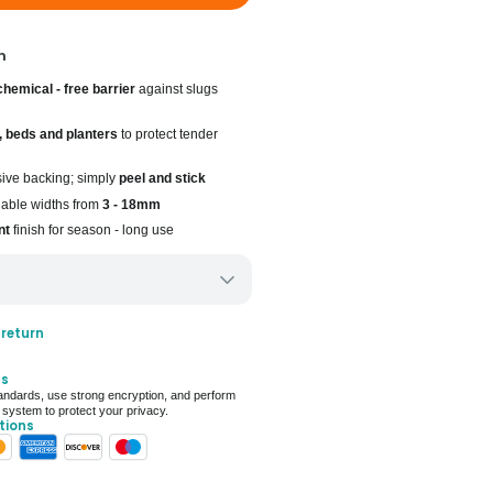
n
chemical - free barrier
against slugs
, beds and planters
to protect tender
sive backing; simply
peel and stick
ilable widths from
3 - 18mm
nt
finish for season - long use
ery only
 return
ays for delivery (7 days on average)
ts
 For Deal (4.8 out of 5)
ndards, use strong encryption, and perform
 system to protect your privacy.
tions