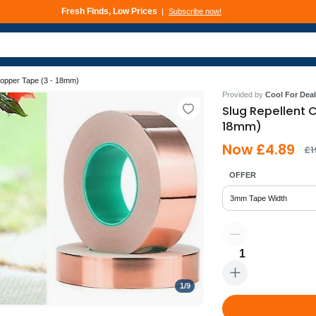
Fresh Finds, Low Prices
Subscribe now!
Deals That Go Fast
Subscribe now!
Copper Tape (3 - 18mm)
Provided by
Cool For Deal
Slug Repellent 
18mm)
Now £4.89
£1
OFFER
3mm Tape Width
1
1
/
9