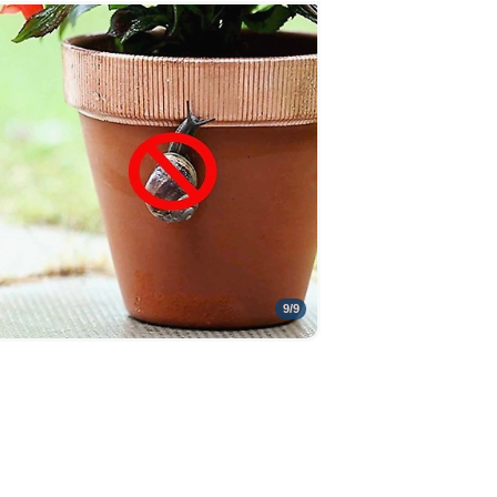
9
/
9