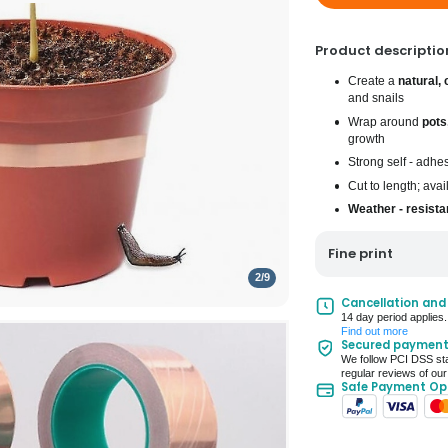
Product descriptio
Create a
natural, 
and snails
Wrap around
pots
growth
Strong self - adhe
Cut to length; ava
Weather - resista
Fine print
2
/
9
UK Mainland Deliv
Cancellation and
14 day period applies.
Up to 10 working d
Find out more
Secured paymen
Seller Rating: Cool
We follow PCI DSS sta
regular reviews of our
Safe Payment Op