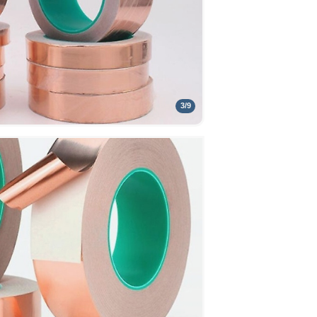
3
/
9