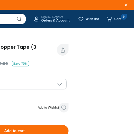
0
Sign in / Register
Wish list
Cart
Orders & Account
Copper Tape (3 -
9.99
Save 75%
Add to Wishlist
Add to cart