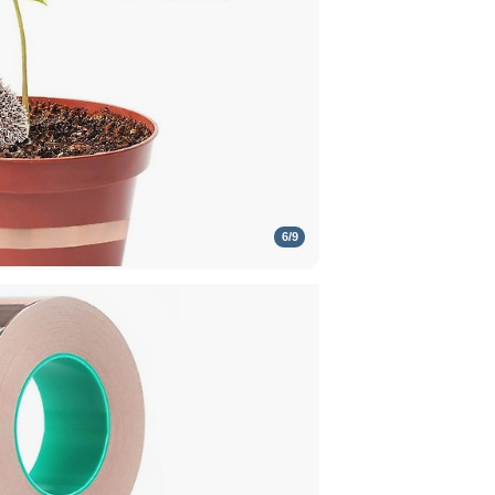
6
/
9