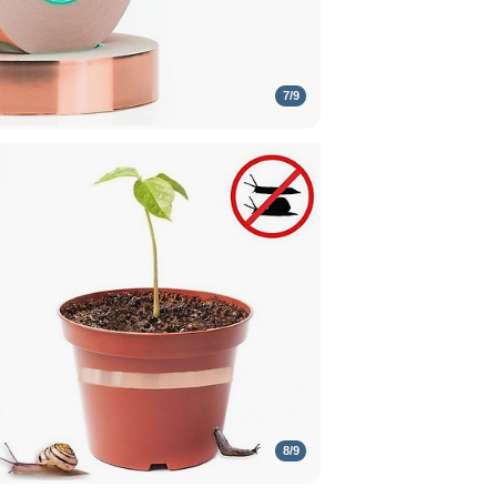
7
/
9
8
/
9