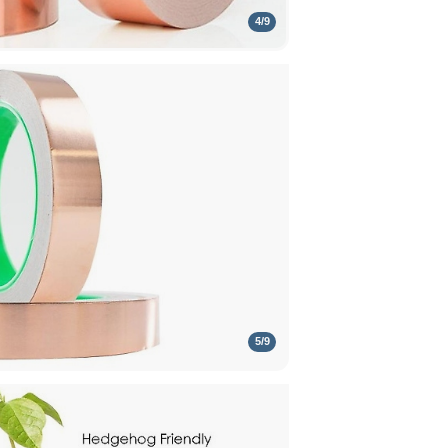
4
/
9
5
/
9