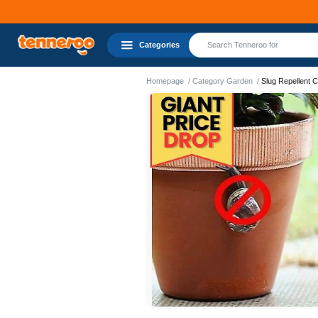
Categories
Homepage
Category Garden
Slug Repellent 