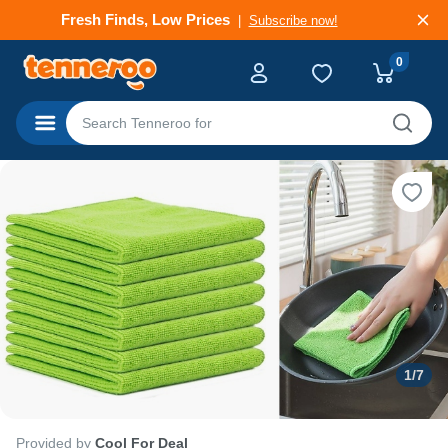
Fresh Finds, Low Prices
Subscribe now!
0
Categories
1
/
7
Provided by
Cool For Deal