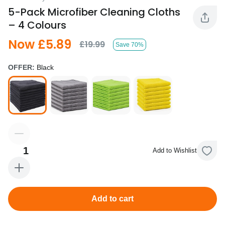
5-Pack Microfiber Cleaning Cloths
– 4 Colours
Now £5.89
£19.99
Save 70%
OFFER:
Black
1
Add to Wishlist
Add to cart