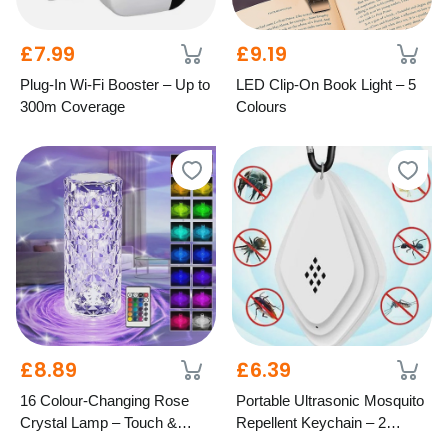
£7.99
£9.19
Plug-In Wi-Fi Booster – Up to
LED Clip-On Book Light – 5
300m Coverage
Colours
£8.89
£6.39
16 Colour-Changing Rose
Portable Ultrasonic Mosquito
Crystal Lamp – Touch &
Repellent Keychain – 2
Remote Control
Colours