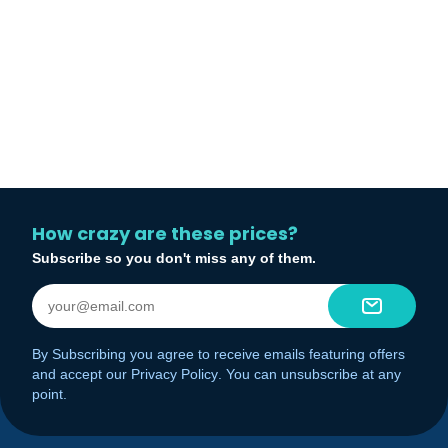
How crazy are these prices?
Subscribe so you don't miss any of them.
By Subscribing you agree to receive emails featuring offers
and accept our
Privacy Policy
. You can unsubscribe at any
point.