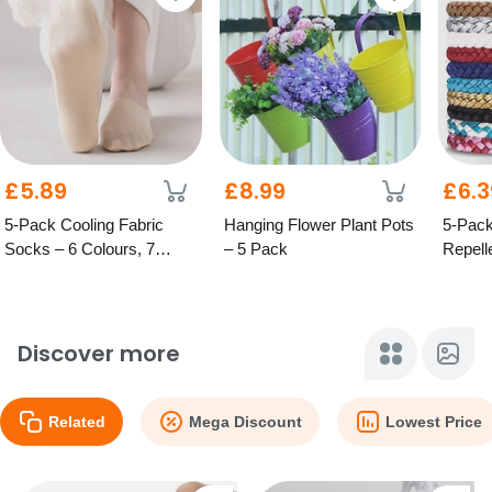
£5.89
£8.99
£6.3
5-Pack Cooling Fabric
Hanging Flower Plant Pots
5-Pack
Socks – 6 Colours, 7
– 5 Pack
Repell
Options
Bracel
Discover more
Related
Mega Discount
Lowest Price