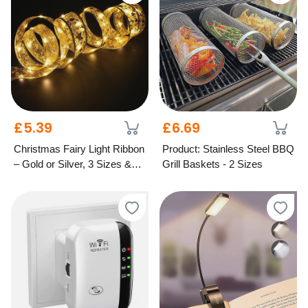
£5.39
£6.69
Christmas Fairy Light Ribbon
Product: Stainless Steel BBQ
– Gold or Silver, 3 Sizes &
Grill Baskets - 2 Sizes
Light Options