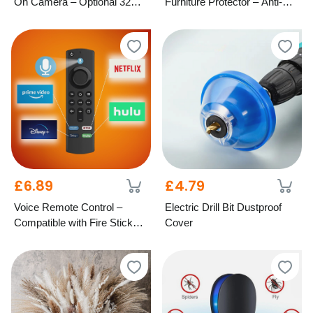
On Camera – Optional 32GB
Furniture Protector – Anti-Slip
SD Card
Design, 4 Colours & 2 Sizes
£6.89
£4.79
Voice Remote Control –
Electric Drill Bit Dustproof
Compatible with Fire Stick
Cover
TV