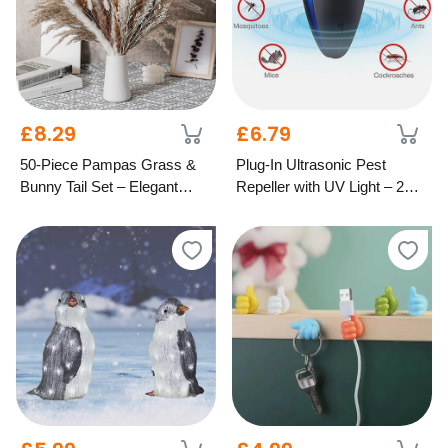
£8.29
£6.79
50-Piece Pampas Grass &
Plug-In Ultrasonic Pest
Bunny Tail Set – Elegant
Repeller with UV Light – 2
Dried Home Décor
Colours