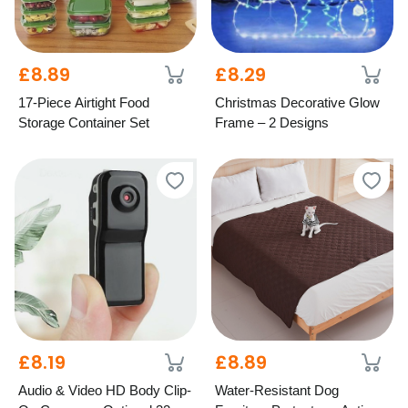
£8.89
£8.29
17-Piece Airtight Food
Christmas Decorative Glow
Storage Container Set
Frame – 2 Designs
£8.19
£8.89
Audio & Video HD Body Clip-
Water-Resistant Dog