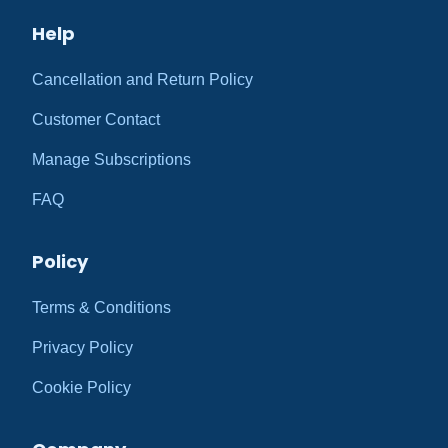
Help
Cancellation and Return Policy
Customer Contact
Manage Subscriptions
FAQ
Policy
Terms & Conditions
Privacy Policy
Cookie Policy