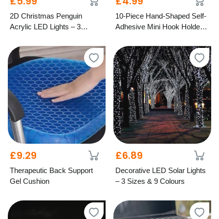
£5.99
£4.99
2D Christmas Penguin
10-Piece Hand-Shaped Self-
Acrylic LED Lights – 3
Adhesive Mini Hook Holders
Festive Styles
– Mixed Colours
£9.29
£6.89
Therapeutic Back Support
Decorative LED Solar Lights
Gel Cushion
– 3 Sizes & 9 Colours