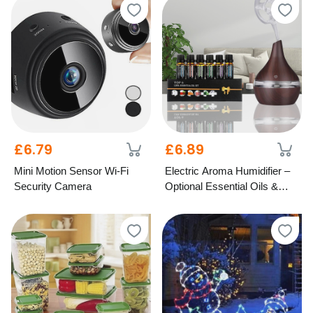
£6.79
£6.89
Mini Motion Sensor Wi-Fi
Electric Aroma Humidifier –
Security Camera
Optional Essential Oils &
LED Light