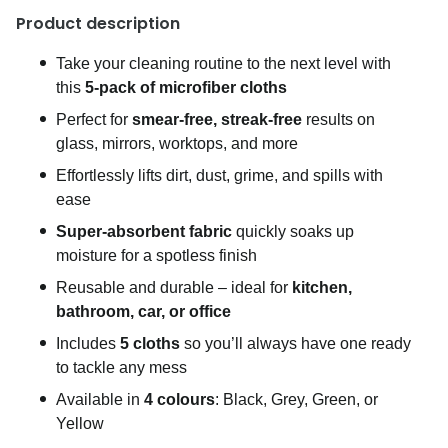
Product description
Take your cleaning routine to the next level with
this
5-pack of microfiber cloths
Perfect for
smear-free, streak-free
results on
glass, mirrors, worktops, and more
Effortlessly lifts dirt, dust, grime, and spills with
ease
Super-absorbent fabric
quickly soaks up
moisture for a spotless finish
Reusable and durable – ideal for
kitchen,
bathroom, car, or office
Includes
5 cloths
so you’ll always have one ready
to tackle any mess
Available in
4 colours
: Black, Grey, Green, or
Yellow