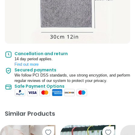
Cancellation and return
14 day period applies.
Find out more
Secured payments
We follow PCI DSS standards, use strong encryption, and perform
regular reviews of our system to protect your privacy.
Safe Payment Options
Similar Products