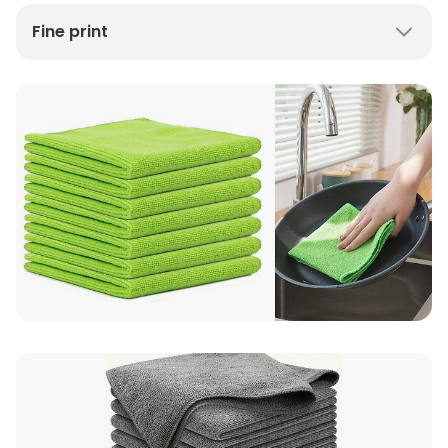
Fine print
UK Mainland Delivery only
Up to 10 working days for delivery (7 days on
average)
Seller Rating: Cool For Deal (4.8 out of 5)