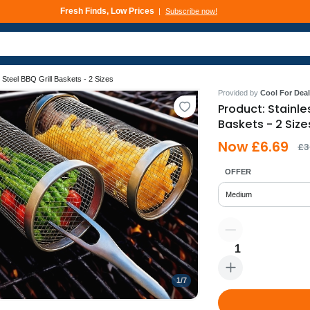
Fresh Finds, Low Prices
Subscribe now!
Deals That Go Fast
Subscribe now!
 Steel BBQ Grill Baskets - 2 Sizes
Provided by
Cool For Deal
Product: Stainle
Baskets - 2 Size
Now £6.69
£3
OFFER
Medium
1
1
/
7