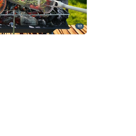
7
/
7