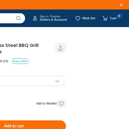
0
Sign in / Register
Wish list
Cart
Orders & Account
ss Steel BBQ Grill
s
9.99
Save 83%
Add to Wishlist
Add to cart