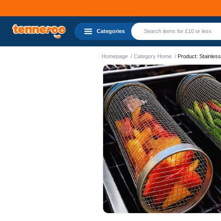
Categories
Homepage
Category Home
Product: Stainless