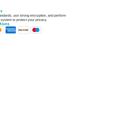
ays for delivery (7 days on average)
ts
 For Deal (4.8 out of 5)
ndards, use strong encryption, and perform
 system to protect your privacy.
tions