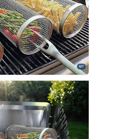
6
/
7