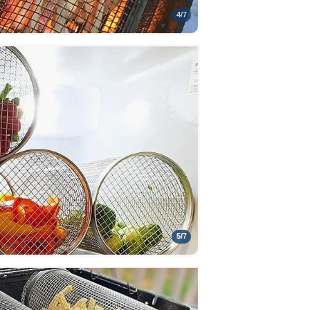
4
/
7
5
/
7