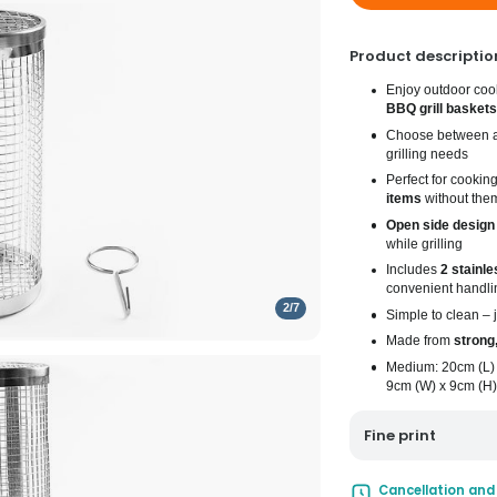
Product descriptio
Enjoy outdoor coo
BBQ grill baskets
Choose between 
grilling needs
Perfect for cookin
items
without them
Open side design
while grilling
Includes
2 stainle
convenient handli
2
/
7
Simple to clean –
Made from
strong,
Medium: 20cm (L) 
9cm (W) x 9cm (H)
Fine print
UK Mainland Deliv
Cancellation and