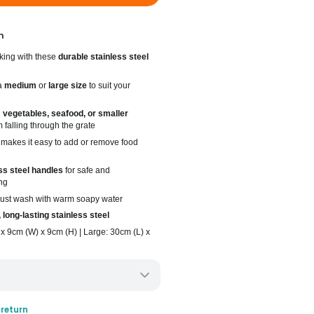
n
king with these
durable stainless steel
a
medium
or
large size
to suit your
g
vegetables, seafood, or smaller
 falling through the grate
makes it easy to add or remove food
ss steel handles
for safe and
ng
 just wash with warm soapy water
 long-lasting stainless steel
x 9cm (W) x 9cm (H) | Large: 30cm (L) x
ery only
 return