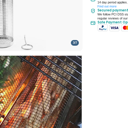
14 day period applies.
Up to 10 working d
Find out more
Secured paymen
Seller Rating: Cool
We follow PCI DSS sta
regular reviews of our
Safe Payment Op
3
/
7