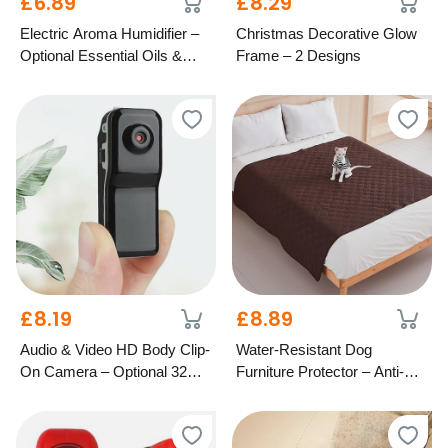
£6.89
£8.29
Electric Aroma Humidifier –
Christmas Decorative Glow
Optional Essential Oils &
Frame – 2 Designs
LED Light
£8.19
£8.89
Audio & Video HD Body Clip-
Water-Resistant Dog
On Camera – Optional 32GB
Furniture Protector – Anti-Slip
SD Card
Design, 4 Colours & 2 Sizes