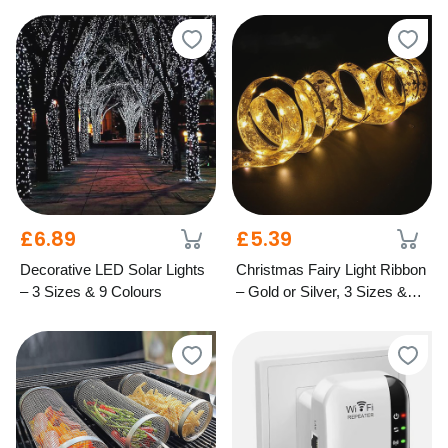
£6.89
£5.39
Decorative LED Solar Lights
Christmas Fairy Light Ribbon
– 3 Sizes & 9 Colours
– Gold or Silver, 3 Sizes &
Light Options