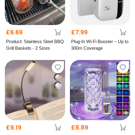
£6.69
£7.99
Product: Stainless Steel BBQ
Plug-In Wi-Fi Booster – Up to
Grill Baskets - 2 Sizes
300m Coverage
£9.19
£8.89