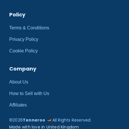
Policy
Terms & Conditions
Privacy Policy
Cookie Policy
Company
About Us
How to Sell with Us
Affiliates
©
2026
Tenneroo
All Rights Reserved.
Made with love in United Kingdom