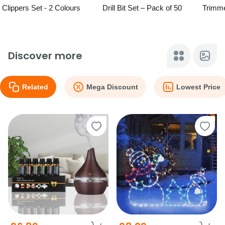
Clippers Set - 2 Colours
Drill Bit Set – Pack of 50
Trimme
Free Zi
Discover more
Related
Mega Discount
Lowest Price