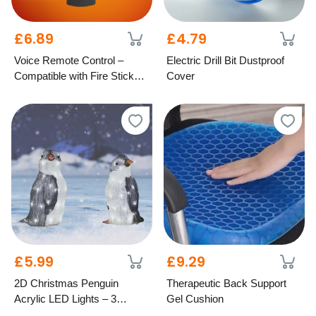
£6.89
£4.79
Voice Remote Control –
Electric Drill Bit Dustproof
Compatible with Fire Stick
Cover
TV
£5.99
£9.29
2D Christmas Penguin
Therapeutic Back Support
Acrylic LED Lights – 3
Gel Cushion
Festive Styles