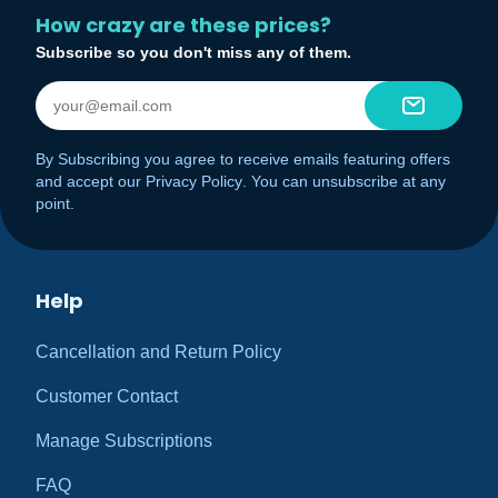
How crazy are these prices?
Subscribe so you don't miss any of them.
By Subscribing you agree to receive emails featuring offers
and accept our
Privacy Policy
. You can unsubscribe at any
point.
Help
Cancellation and Return Policy
Customer Contact
Manage Subscriptions
FAQ