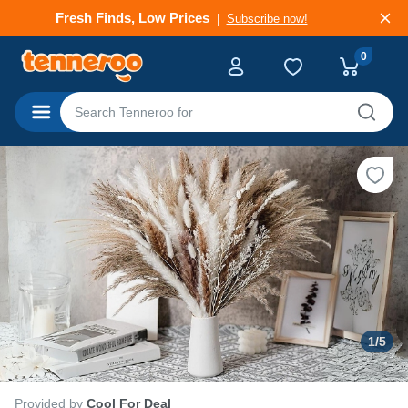
Deals That Go Fast
Subscribe now!
0
Categories
1
/
5
Provided by
Cool For Deal