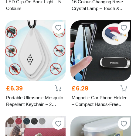
LED Clip-On Book Light – 5
16 Colour-Changing Rose
Colours
Crystal Lamp – Touch &
Remote Control
£6.39
£6.29
Portable Ultrasonic Mosquito
Magnetic Car Phone Holder
Repellent Keychain – 2
– Compact Hands-Free
Colours
Mount