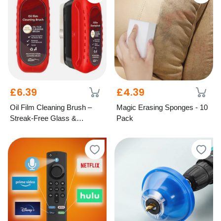
£6.39
£4.39
Oil Film Cleaning Brush –
Magic Erasing Sponges - 10
Streak-Free Glass &
Pack
Windscreen Care