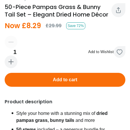
50-Piece Pampas Grass & Bunny
Tail Set – Elegant Dried Home Décor
Now £8.29
£29.99
Save 72%
1
Add to Wishlist
Add to cart
Product description
Style your home with a stunning mix of
dried
pampas grass, bunny tails
and more
50 stems
included – a generous bundle for