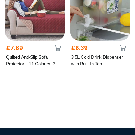
£7.89
£6.39
Quilted Anti-Slip Sofa
3.5L Cold Drink Dispenser
Protector – 11 Colours, 3
with Built-In Tap
Sizes