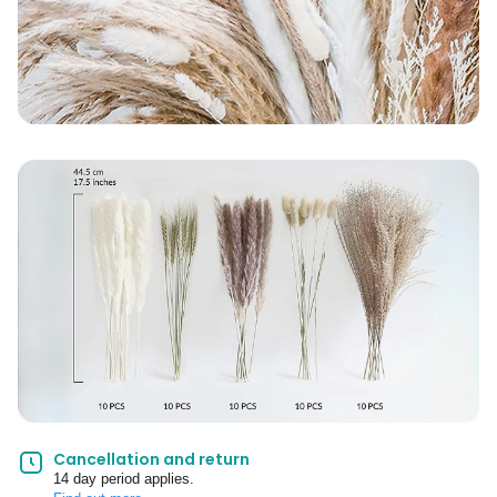
Cancellation and return
14 day period applies.