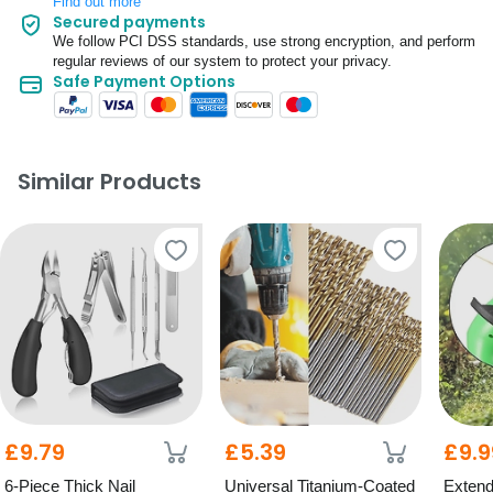
Find out more
Secured payments
We follow PCI DSS standards, use strong encryption, and perform
regular reviews of our system to protect your privacy.
Safe Payment Options
Similar Products
£9.79
£5.39
£9.9
6-Piece Thick Nail
Universal Titanium-Coated
Extend