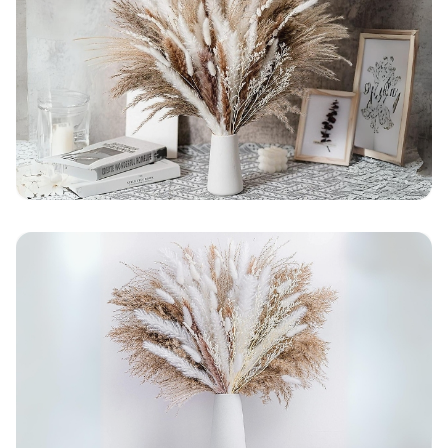
average)
Seller Rating: Cool For Deal (4.8 out of 5)