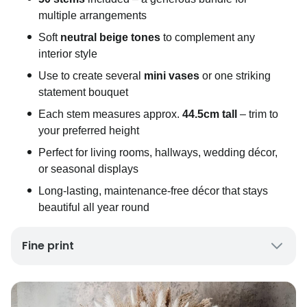
multiple arrangements
Soft
neutral beige tones
to complement any
interior style
Use to create several
mini vases
or one striking
statement bouquet
Each stem measures approx.
44.5cm tall
– trim to
your preferred height
Perfect for living rooms, hallways, wedding décor,
or seasonal displays
Long-lasting, maintenance-free décor that stays
beautiful all year round
Fine print
UK Mainland Delivery only
Up to 10 working days for delivery (7 days on