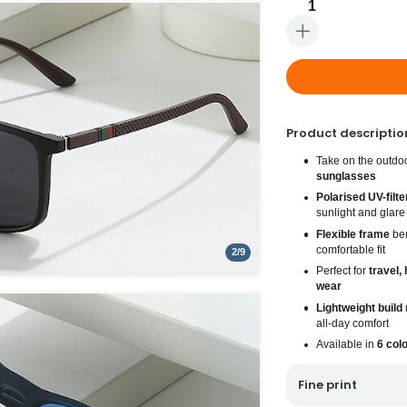
1
Product descriptio
Take on the outdo
sunglasses
Polarised UV-filte
sunlight and glare
Flexible frame
ben
comfortable fit
2
/
9
Perfect for
travel, 
wear
Lightweight build
m
all-day comfort
Available in
6 col
Fine print