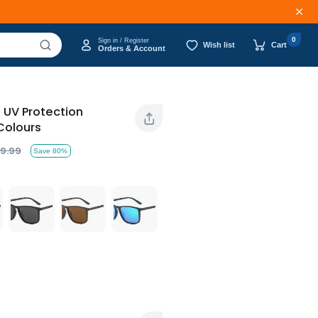
0
Sign in / Register
Wish list
Cart
Orders & Account
d UV Protection
Colours
9.99
Save 80%