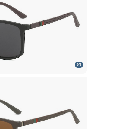
6
/
9