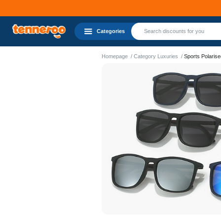
Categories
Homepage
Category Luxuries
Sports Polaris