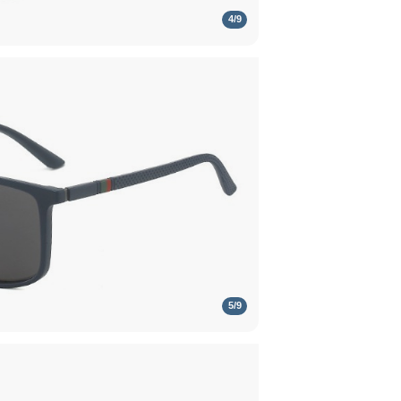
4
/
9
5
/
9