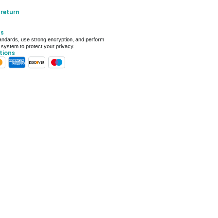
ery only
 return
ays for delivery (7 days on average)
ts
 For Deal (4.8 out of 5)
ndards, use strong encryption, and perform
 system to protect your privacy.
tions