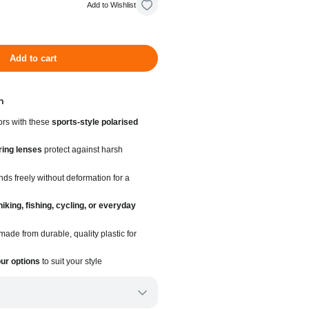
Add to Wishlist
Add to cart
n
ors with these
sports-style polarised
ring lenses
protect against harsh
ds freely without deformation for a
hiking, fishing, cycling, or everyday
ade from durable, quality plastic for
our options
to suit your style