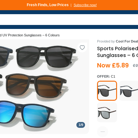
Fresh Finds, Low Prices
Subscribe now!
ed UV Protection Sunglasses – 6 Colours
Provided by
Cool For Deal
Sports Polarise
Sunglasses – 6 
Now £5.89
£2
OFFER:
C1
1
/
9