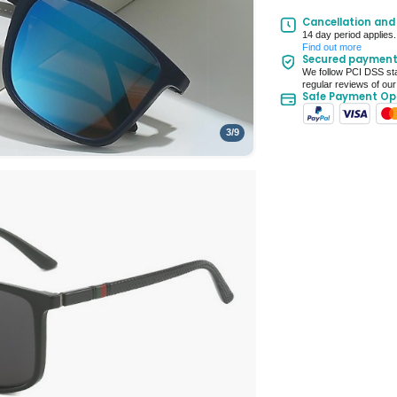
UK Mainland Deliv
Cancellation and
14 day period applies.
Up to 10 working d
Find out more
Secured paymen
Seller Rating: Cool
We follow PCI DSS sta
regular reviews of our
Safe Payment Op
3
/
9