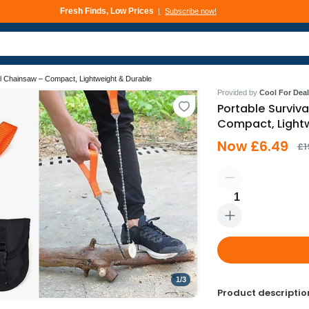
Fresh Finds, Low Prices
Subscribe now!
Deals That Go Fast
Subscribe now!
al Chainsaw – Compact, Lightweight & Durable
Provided by
Cool For Deal
Portable Surviv
Compact, Light
Now £6.49
£1
1
1
/
3
Product descriptio