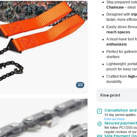
Stay prepared outd
Chainsaw
– ideal 
Designed with
tri
faster, more efficie
Easily slices thro
reach spaces
A must-have tool f
enthusiasts
Perfect for gather
shelters
Lightweight, porta
pouch for easy car
Crafted from
high-
durability
2
/
3
Fine print
UK Mainland Deliv
Cancellation and
14 day period applies.
Up to 10 working d
Find out more
Secured paymen
Seller Rating: Cool
We follow PCI DSS sta
regular reviews of our
Safe Payment Op