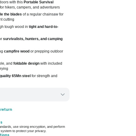
oors with this
Portable Survival
for hikers, campers, and adventurers
ple the blades
of a regular chainsaw for
nt cutting
ugh tough wood in
tight and hard-to-
or
survivalists, hunters, and camping
ing
campfire wood
or prepping outdoor
ble, and
foldable design
with included
rying
quality 65Mn steel
for strength and
ery only
 return
ays for delivery (7 days on average)
ts
 For Deal (4.8 out of 5)
ndards, use strong encryption, and perform
 system to protect your privacy.
tions