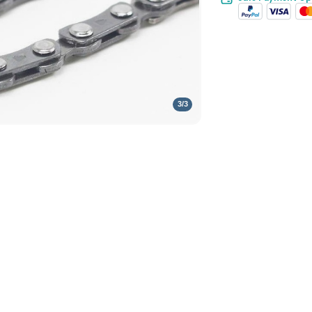
3
/
3