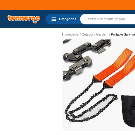
Categories
Homepage
Category Garden
Portable Surviv