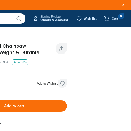
0
Sign in / Register
Wish list
Cart
Orders & Account
al Chainsaw –
weight & Durable
9.99
Save 67%
Add to Wishlist
Add to cart
n