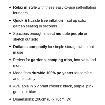
Relax in style
with these easy-to-use self-inflating
loungers
Quick & hassle-free inflation
– set up extra
garden seating in seconds
Spacious enough to
seat multiple people
or
stretch out solo
Deflates compactly
for simple storage when not
in use
Perfect for
gardens, camping trips, festivals
and
more
Made from
durable 100% polyester
for comfort
and reliability
Available in 5 vibrant colours: black, purple, pink,
green, or blue
Dimensions: 200cm (L) x 70cm (W)