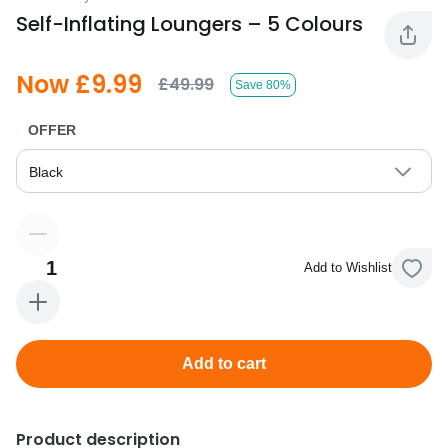
Self-Inflating Loungers – 5 Colours
Now £9.99
£49.99
Save 80%
OFFER
Black
1
Add to Wishlist
Add to cart
Product description