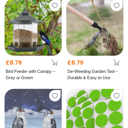
£8.79
£8.79
Bird Feeder with Canopy –
De-Weeding Garden Tool –
Grey or Green
Durable & Easy to Use