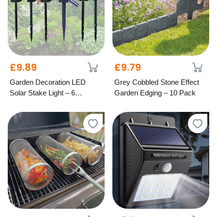
£9.89
£9.79
Garden Decoration LED
Grey Cobbled Stone Effect
Solar Stake Light – 6
Garden Edging – 10 Pack
Designs