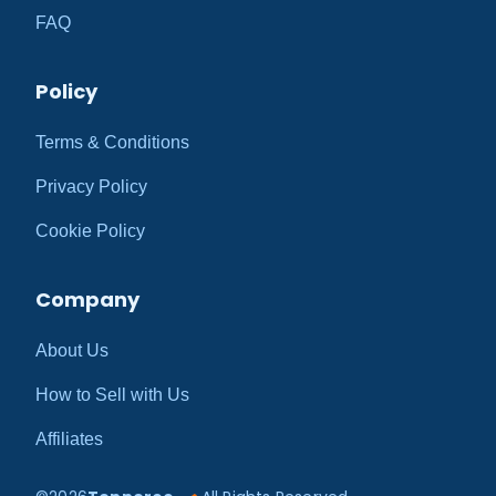
FAQ
Policy
Terms & Conditions
Privacy Policy
Cookie Policy
Company
About Us
How to Sell with Us
Affiliates