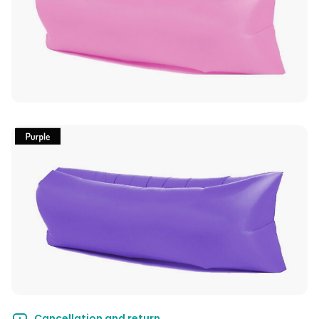
Cancellation and return