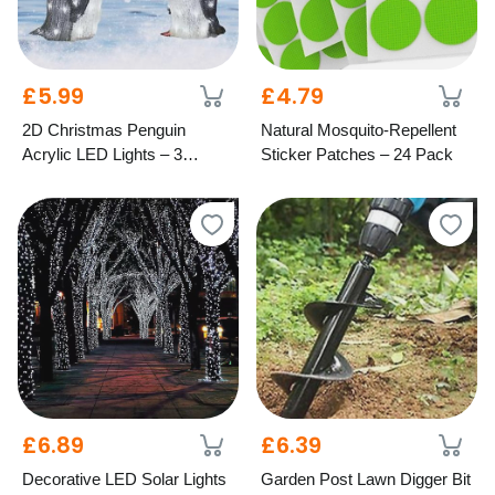
£5.99
£4.79
2D Christmas Penguin
Natural Mosquito-Repellent
Acrylic LED Lights – 3
Sticker Patches – 24 Pack
Festive Styles
£6.89
£6.39
Decorative LED Solar Lights
Garden Post Lawn Digger Bit