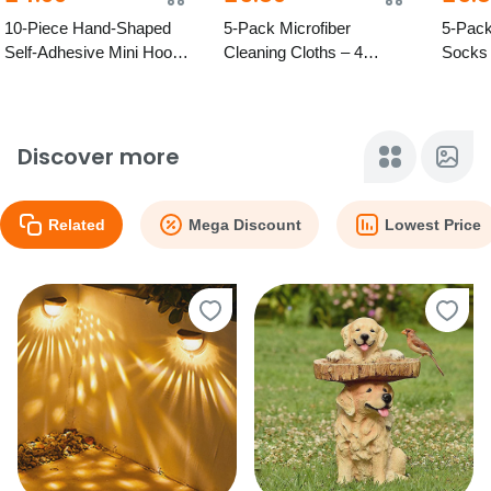
10-Piece Hand-Shaped
5-Pack Microfiber
5-Pack
Self-Adhesive Mini Hook
Cleaning Cloths – 4
Socks 
Holders – Mixed Colours
Colours
Option
Discover more
Related
Mega Discount
Lowest Price