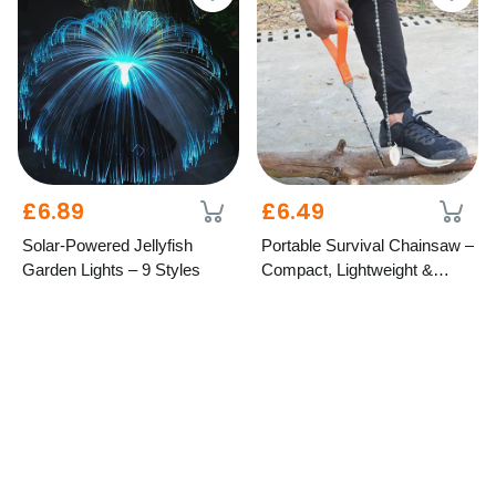
£6.89
£6.49
Solar-Powered Jellyfish
Portable Survival Chainsaw –
Garden Lights – 9 Styles
Compact, Lightweight &
Durable