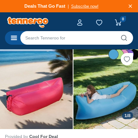
Deals That Go Fast
Subscribe now!
0
Categories
1
/
8
Provided by
Cool For Deal