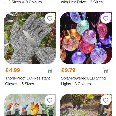
– 3 Sizes & 9 Colours
with Hex Drive – 2 Sizes
£4.99
£9.79
Thorn-Proof Cut-Resistant
Solar-Powered LED String
Gloves – 5 Sizes
Lights - 3 Colours