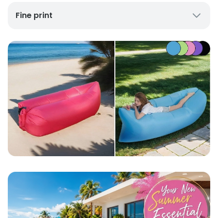
Fine print
UK Mainland Delivery only
Up to 10 working days for delivery (7 days on
average)
Seller Rating: Cool For Deal (4.8 out of 5)