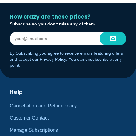
How crazy are these prices?
Subscribe so you don't miss any of them.
By Subscribing you agree to receive emails featuring offers
and accept our
Privacy Policy
. You can unsubscribe at any
point.
Help
Cancellation and Return Policy
Customer Contact
Manage Subscriptions