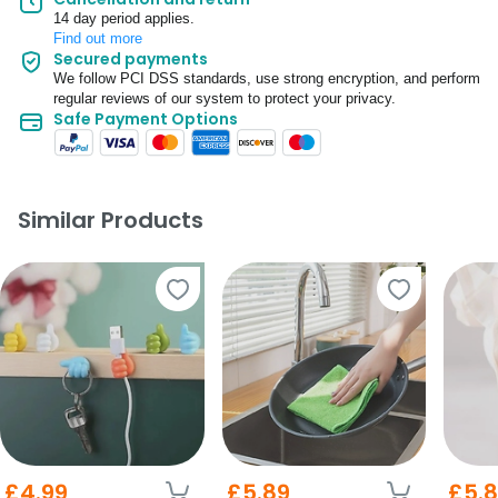
14 day period applies.
Find out more
Secured payments
We follow PCI DSS standards, use strong encryption, and perform
regular reviews of our system to protect your privacy.
Safe Payment Options
Similar Products
£4.99
£5.89
£5.