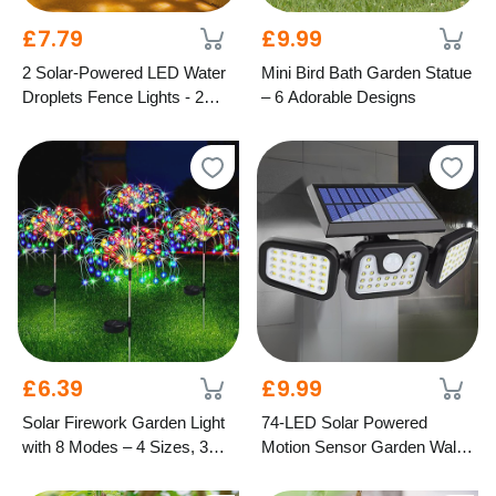
£7.79
£9.99
2 Solar-Powered LED Water
Mini Bird Bath Garden Statue
Droplets Fence Lights - 2
– 6 Adorable Designs
Colours
£6.39
£9.99
Solar Firework Garden Light
74-LED Solar Powered
with 8 Modes – 4 Sizes, 3
Motion Sensor Garden Wall
Colours
Light