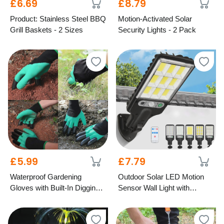
£6.69
£8.79
Product: Stainless Steel BBQ
Motion-Activated Solar
Grill Baskets - 2 Sizes
Security Lights - 2 Pack
£5.99
£7.79
Waterproof Gardening
Outdoor Solar LED Motion
Gloves with Built-In Digging
Sensor Wall Light with
Claws – 2 Colours
Remote – 5 Designs