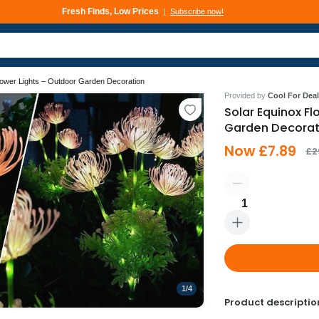
Fresh Finds, Low Prices
Subscribe now!
Deals That Go Fast
Subscribe now!
lower Lights – Outdoor Garden Decoration
Provided by
Cool For Deal
Solar Equinox Fl
Garden Decorat
Now £7.89
£2
1
1
/
4
Product descriptio