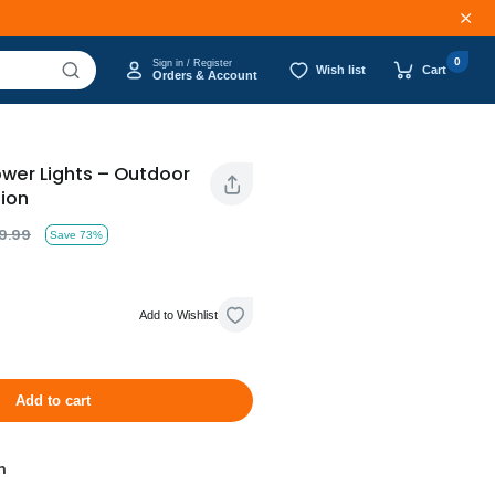
0
Sign in / Register
Wish list
Cart
Orders & Account
ower Lights – Outdoor
ion
9.99
Save 73%
Add to Wishlist
Add to cart
n