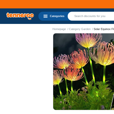
Categories
Homepage
Category Garden
Solar Equinox F