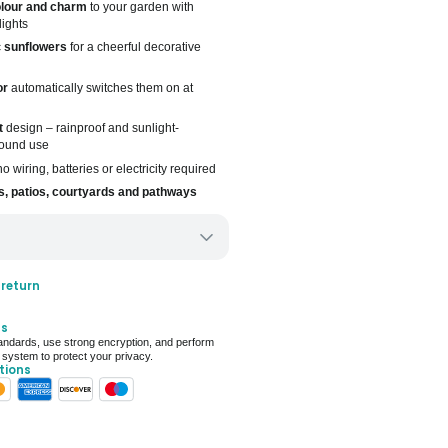
lour and charm
to your garden with
lights
c
sunflowers
for a cheerful decorative
or
automatically switches them on at
t
design – rainproof and sunlight-
-round use
o wiring, batteries or electricity required
, patios, courtyards and pathways
ery only
 return
ays for delivery (7 days on average)
ts
 For Deal (4.8 out of 5)
ndards, use strong encryption, and perform
 system to protect your privacy.
tions