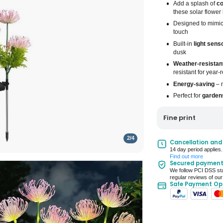
Add a splash of
co
these solar flower 
Designed to mimi
touch
Built-in
light sens
dusk
Weather-resistan
resistant for year
Energy-saving
– n
Perfect for
gardens
Fine print
2
/
4
UK Mainland Deliv
Cancellation and
14 day period applies.
Up to 10 working d
Find out more
Secured paymen
Seller Rating: Cool
We follow PCI DSS sta
regular reviews of our
Safe Payment Op