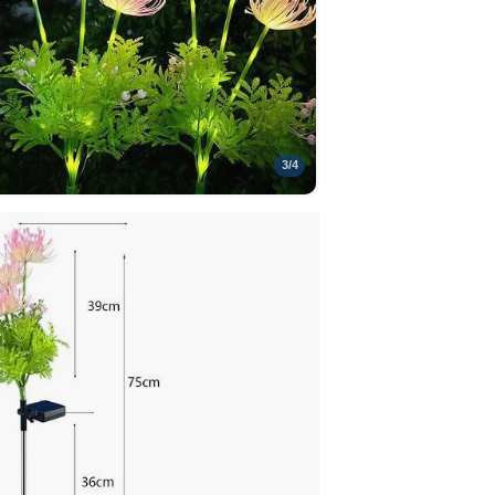
3
/
4