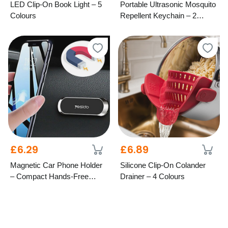
LED Clip-On Book Light – 5
Portable Ultrasonic Mosquito
Colours
Repellent Keychain – 2
Colours
£6.29
£6.89
Magnetic Car Phone Holder
Silicone Clip-On Colander
– Compact Hands-Free
Drainer – 4 Colours
Mount