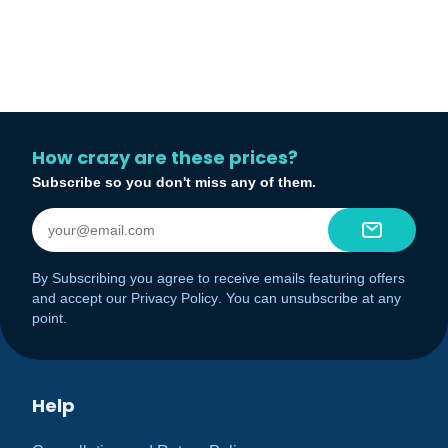
How crazy are these prices?
Subscribe so you don't miss any of them.
By Subscribing you agree to receive emails featuring offers
and accept our
Privacy Policy
. You can unsubscribe at any
point.
Help