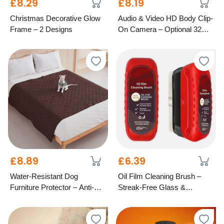
£8.29
£8.19
Christmas Decorative Glow
Audio & Video HD Body Clip-
Frame – 2 Designs
On Camera – Optional 32GB
SD Card
£8.89
£6.39
Water-Resistant Dog
Oil Film Cleaning Brush –
Furniture Protector – Anti-Slip
Streak-Free Glass &
Design, 4 Colours & 2 Sizes
Windscreen Care