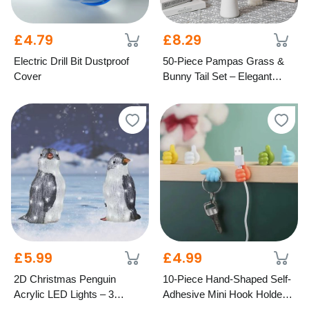
£4.79
£8.29
Electric Drill Bit Dustproof
50-Piece Pampas Grass &
Cover
Bunny Tail Set – Elegant
Dried Home Décor
£5.99
£4.99
2D Christmas Penguin
10-Piece Hand-Shaped Self-
Acrylic LED Lights – 3
Adhesive Mini Hook Holders