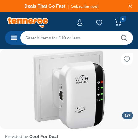
Deals That Go Fast
Subscribe now!
0
Categories
1
/
7
Provided by
Cool For Deal