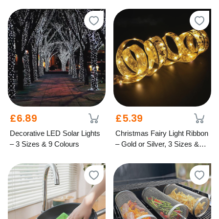
Festive Styles
– Mixed Colours
£6.89
£5.39
Decorative LED Solar Lights
Christmas Fairy Light Ribbon
– 3 Sizes & 9 Colours
– Gold or Silver, 3 Sizes &
Light Options