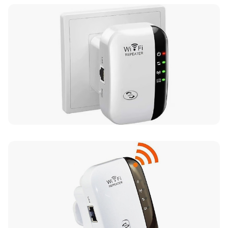
UK Mainland Delivery only
Up to 10 working days for delivery (7 days on
average)
Seller Rating: Cool For Deal (4.8 out of 5)