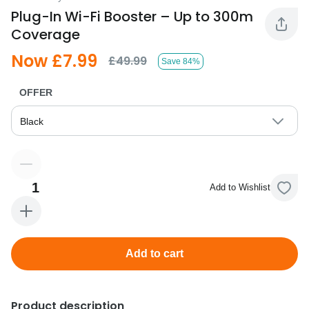
Plug-In Wi-Fi Booster – Up to 300m
Coverage
Now £7.99
£49.99
Save 84%
OFFER
Black
1
Add to Wishlist
Add to cart
Product description