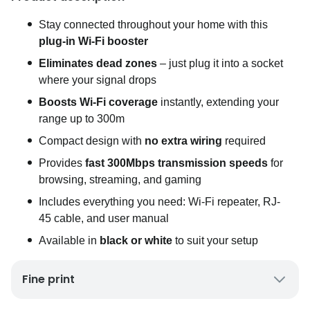
Stay connected throughout your home with this
plug-in Wi-Fi booster
Eliminates dead zones
– just plug it into a socket
where your signal drops
Boosts Wi-Fi coverage
instantly, extending your
range up to 300m
Compact design with
no extra wiring
required
Provides
fast 300Mbps transmission speeds
for
browsing, streaming, and gaming
Includes everything you need: Wi-Fi repeater, RJ-
45 cable, and user manual
Available in
black or white
to suit your setup
Fine print