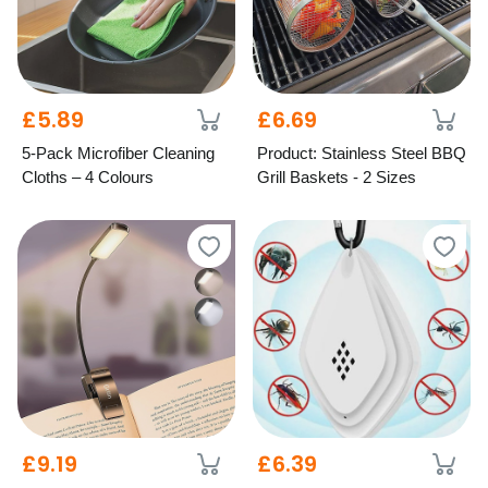
£5.89
£6.69
5-Pack Microfiber Cleaning
Product: Stainless Steel BBQ
Cloths – 4 Colours
Grill Baskets - 2 Sizes
£9.19
£6.39