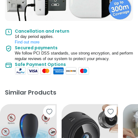
Cancellation and return
14 day period applies.
Find out more
Secured payments
We follow PCI DSS standards, use strong encryption, and perform
regular reviews of our system to protect your privacy.
Safe Payment Options
Similar Products