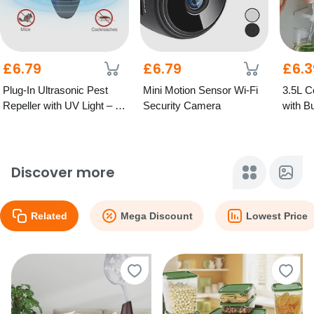
£6.79
£6.79
£6.3
Plug-In Ultrasonic Pest
Mini Motion Sensor Wi-Fi
3.5L C
Repeller with UV Light – 2
Security Camera
with Bu
Colours
Discover more
Related
Mega Discount
Lowest Price