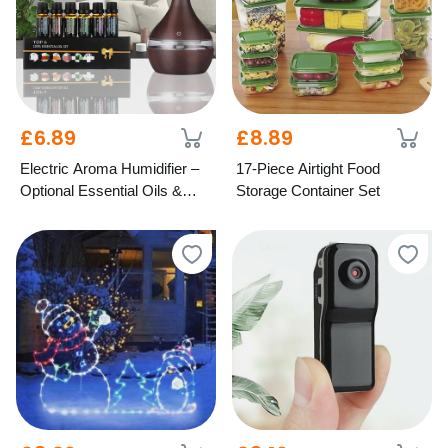
£6.89
£8.89
Electric Aroma Humidifier –
17-Piece Airtight Food
Optional Essential Oils &
Storage Container Set
LED Light