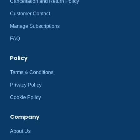
Cancellation and Return Policy
Customer Contact
Manage Subscriptions
FAQ
Policy
Terms & Conditions
Privacy Policy
Cookie Policy
Company
About Us