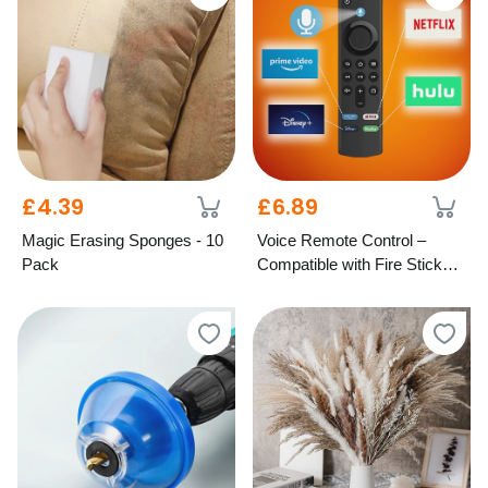
£4.39
£6.89
Magic Erasing Sponges - 10
Voice Remote Control –
Pack
Compatible with Fire Stick
TV